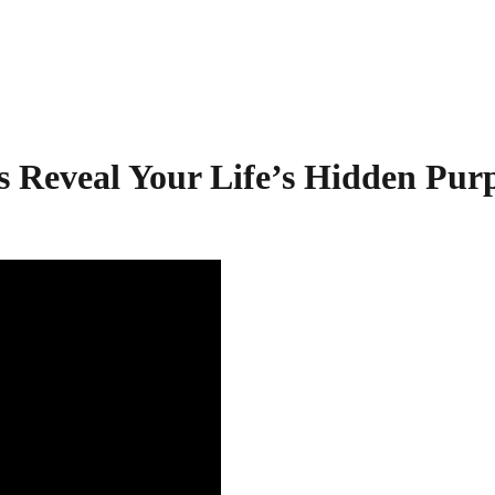
s Reveal Your Life’s Hidden Pur