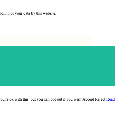
dling of your data by this website.
u're ok with this, but you can opt-out if you wish.
Accept
Reject
Read