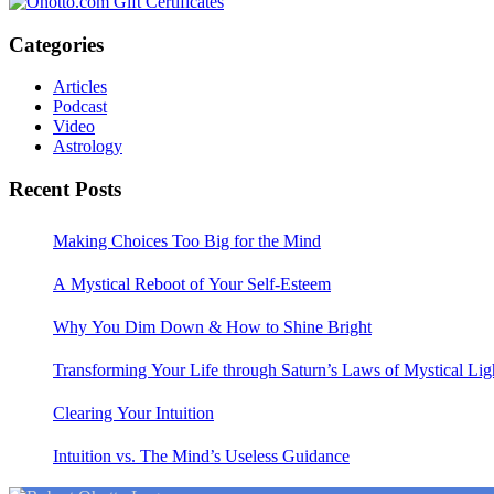
Categories
Articles
Podcast
Video
Astrology
Recent Posts
Making Choices Too Big for the Mind
A Mystical Reboot of Your Self-Esteem
Why You Dim Down & How to Shine Bright
Transforming Your Life through Saturn’s Laws of Mystical Lig
Clearing Your Intuition
Intuition vs. The Mind’s Useless Guidance