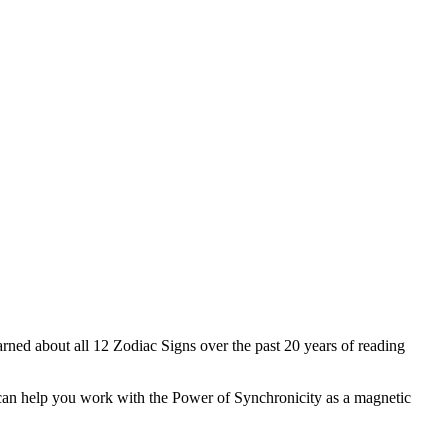
earned about all 12 Zodiac Signs over the past 20 years of reading
an can help you work with the Power of Synchronicity as a magnetic