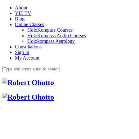
About
YIE TV
Blog
Online Classes
HoloKompass Courses
HoloKompass Audio Courses
Holokompass Astrology
Consultations
Sign In
My Account