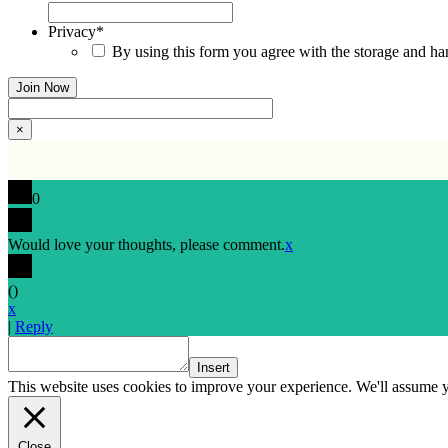
Privacy
*
By using this form you agree with the storage and han
×
0
Would love your thoughts, please comment.
x
(
)
x
|
Reply
Insert
This website uses cookies to improve your experience. We'll assume yo
Close