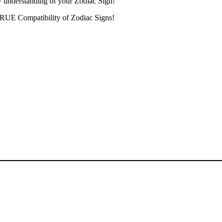
w understanding of your Zodiac Sign!
 TRUE Compatibility of Zodiac Signs!