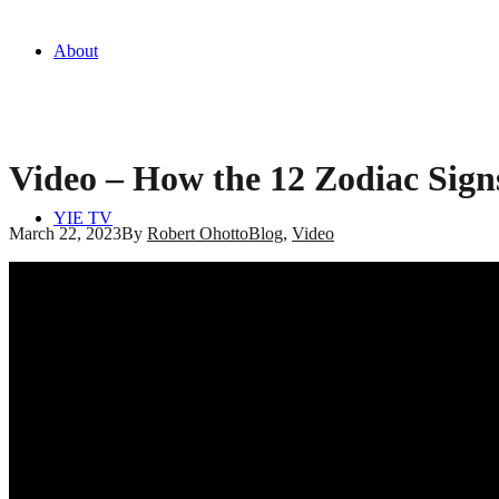
About
Video – How the 12 Zodiac Sign
YIE TV
March 22, 2023
By
Robert Ohotto
Blog
,
Video
Blog