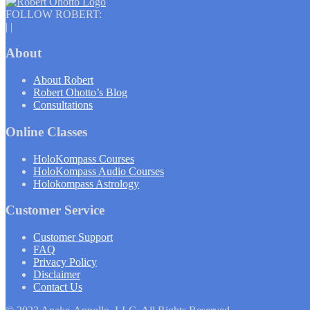
FOLLOW ROBERT:
|
|
About
About Robert
Robert Ohotto’s Blog
Consultations
Online Classes
HoloKompass Courses
HoloKompass Audio Courses
Holokompass Astrology
Customer Service
Customer Support
FAQ
Privacy Policy
Disclaimer
Contact Us