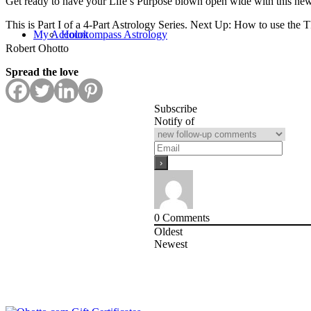
Get ready to have your Life’s Purpose blown open wide with this ne
This is Part I of a 4-Part Astrology Series. Next Up: How to use the
My Account
Holokompass Astrology
Robert Ohotto
Spread the love
Subscribe
Notify of
0
Comments
Oldest
Newest