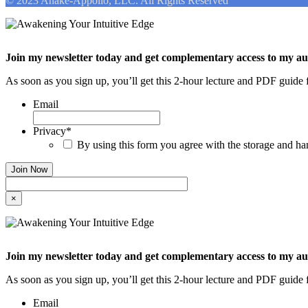
© 2023 Anake-Appollo, LLC. All Rights Reserved
Join my newsletter today and get complementary access to my a
As soon as you sign up, you’ll get this 2-hour lecture and PDF guide f
Email
Privacy
*
By using this form you agree with the storage and han
×
Join my newsletter today and get complementary access to my a
As soon as you sign up, you’ll get this 2-hour lecture and PDF guide f
Email