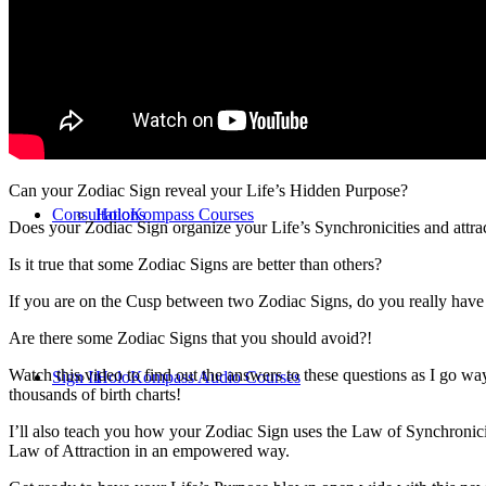
Online Classes
Can your Zodiac Sign reveal your Life’s Hidden Purpose?
Consultations
HoloKompass Courses
Does your Zodiac Sign organize your Life’s Synchronicities and attrac
Is it true that some Zodiac Signs are better than others?
If you are on the Cusp between two Zodiac Signs, do you really have
Are there some Zodiac Signs that you should avoid?!
Watch this video to find out the answers to these questions as I go wa
Sign In
HoloKompass Audio Courses
thousands of birth charts!
I’ll also teach you how your Zodiac Sign uses the Law of Synchronicit
Law of Attraction in an empowered way.