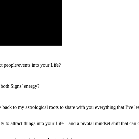
t people/events into your Life?
 both Signs’ energy?
y back to my astrological roots to share with you everything that I’ve l
y to attract things into your Life – and a pivotal mindset shift that c