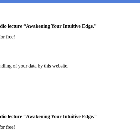
udio lecture “Awakening Your Intuitive Edge.”
or free!
dling of your data by this website.
udio lecture “Awakening Your Intuitive Edge.”
or free!