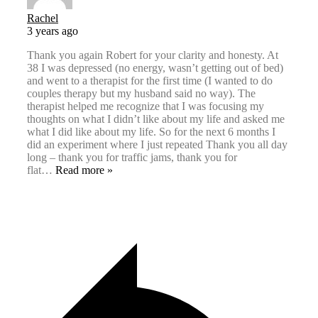
Rachel
3 years ago
Thank you again Robert for your clarity and honesty. At
38 I was depressed (no energy, wasn’t getting out of bed)
and went to a therapist for the first time (I wanted to do
couples therapy but my husband said no way). The
therapist helped me recognize that I was focusing my
thoughts on what I didn’t like about my life and asked me
what I did like about my life. So for the next 6 months I
did an experiment where I just repeated Thank you all day
long – thank you for traffic jams, thank you for
flat
…
Read more »