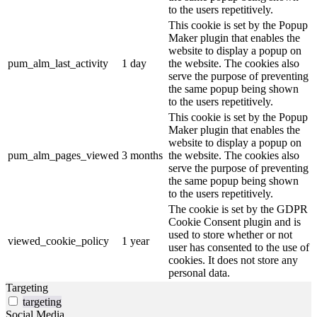
to the users repetitively.
This cookie is set by the Popup
Maker plugin that enables the
website to display a popup on
pum_alm_last_activity
1 day
the website. The cookies also
serve the purpose of preventing
the same popup being shown
to the users repetitively.
This cookie is set by the Popup
Maker plugin that enables the
website to display a popup on
pum_alm_pages_viewed
3 months
the website. The cookies also
serve the purpose of preventing
the same popup being shown
to the users repetitively.
The cookie is set by the GDPR
Cookie Consent plugin and is
used to store whether or not
viewed_cookie_policy
1 year
user has consented to the use of
cookies. It does not store any
personal data.
Targeting
targeting
Social Media