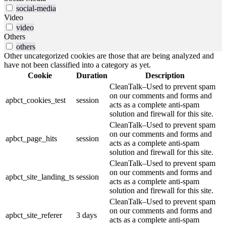
social-media
Video
video
Others
others
Other uncategorized cookies are those that are being analyzed and
have not been classified into a category as yet.
Cookie
Duration
Description
CleanTalk–Used to prevent spam
on our comments and forms and
apbct_cookies_test
session
acts as a complete anti-spam
solution and firewall for this site.
CleanTalk–Used to prevent spam
on our comments and forms and
apbct_page_hits
session
acts as a complete anti-spam
solution and firewall for this site.
CleanTalk–Used to prevent spam
on our comments and forms and
apbct_site_landing_ts
session
acts as a complete anti-spam
solution and firewall for this site.
CleanTalk–Used to prevent spam
on our comments and forms and
apbct_site_referer
3 days
acts as a complete anti-spam