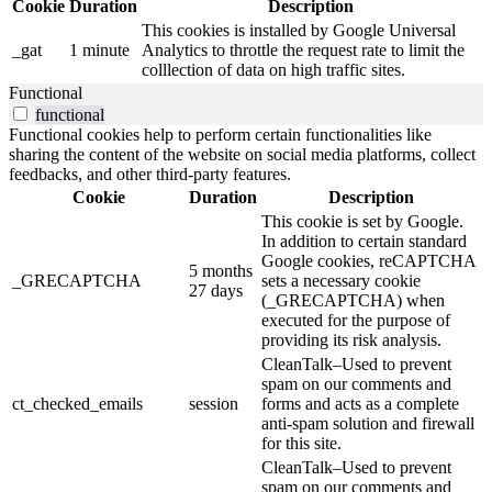
Cookie
Duration
Description
This cookies is installed by Google Universal
_gat
1 minute
Analytics to throttle the request rate to limit the
colllection of data on high traffic sites.
Functional
functional
Functional cookies help to perform certain functionalities like
sharing the content of the website on social media platforms, collect
feedbacks, and other third-party features.
Cookie
Duration
Description
This cookie is set by Google.
In addition to certain standard
Google cookies, reCAPTCHA
5 months
_GRECAPTCHA
sets a necessary cookie
27 days
(_GRECAPTCHA) when
executed for the purpose of
providing its risk analysis.
CleanTalk–Used to prevent
spam on our comments and
ct_checked_emails
session
forms and acts as a complete
anti-spam solution and firewall
for this site.
CleanTalk–Used to prevent
spam on our comments and