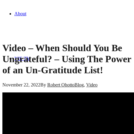
About
Video – When Should You Be
Ungrateful? – Using The Power
YIE TV
of an Un-Gratitude List!
November 22, 2022
By
Robert Ohotto
Blog
,
Video
Blog