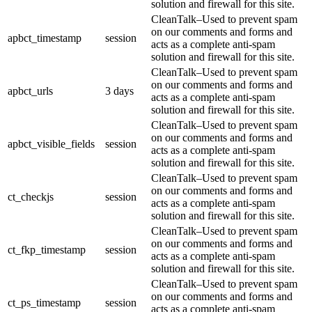
solution and firewall for this site.
CleanTalk–Used to prevent spam
on our comments and forms and
apbct_timestamp
session
acts as a complete anti-spam
solution and firewall for this site.
CleanTalk–Used to prevent spam
on our comments and forms and
apbct_urls
3 days
acts as a complete anti-spam
solution and firewall for this site.
CleanTalk–Used to prevent spam
on our comments and forms and
apbct_visible_fields
session
acts as a complete anti-spam
solution and firewall for this site.
CleanTalk–Used to prevent spam
on our comments and forms and
ct_checkjs
session
acts as a complete anti-spam
solution and firewall for this site.
CleanTalk–Used to prevent spam
on our comments and forms and
ct_fkp_timestamp
session
acts as a complete anti-spam
solution and firewall for this site.
CleanTalk–Used to prevent spam
on our comments and forms and
ct_ps_timestamp
session
acts as a complete anti-spam