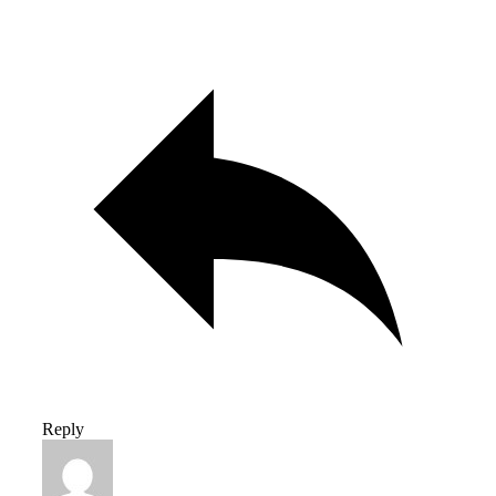
Reply