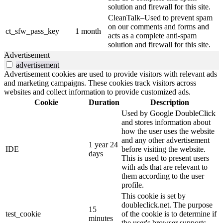
solution and firewall for this site.
CleanTalk–Used to prevent spam
on our comments and forms and
ct_sfw_pass_key
1 month
acts as a complete anti-spam
solution and firewall for this site.
Advertisement
advertisement
Advertisement cookies are used to provide visitors with relevant ads
and marketing campaigns. These cookies track visitors across
websites and collect information to provide customized ads.
Cookie
Duration
Description
Used by Google DoubleClick
and stores information about
how the user uses the website
and any other advertisement
1 year 24
IDE
before visiting the website.
days
This is used to present users
with ads that are relevant to
them according to the user
profile.
This cookie is set by
doubleclick.net. The purpose
15
test_cookie
of the cookie is to determine if
minutes
the user's browser supports