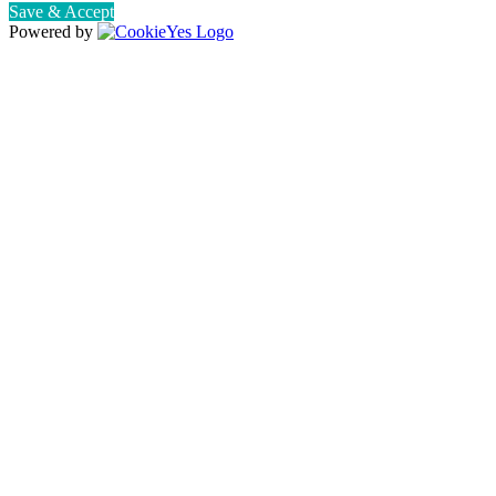
Save & Accept
Powered by