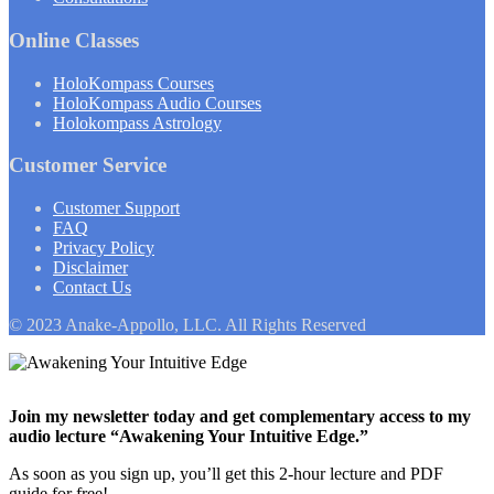
Online Classes
HoloKompass Courses
HoloKompass Audio Courses
Holokompass Astrology
Customer Service
Customer Support
FAQ
Privacy Policy
Disclaimer
Contact Us
© 2023 Anake-Appollo, LLC. All Rights Reserved
Join my newsletter today and get complementary access to my
audio lecture “Awakening Your Intuitive Edge.”
As soon as you sign up, you’ll get this 2-hour lecture and PDF
guide for free!