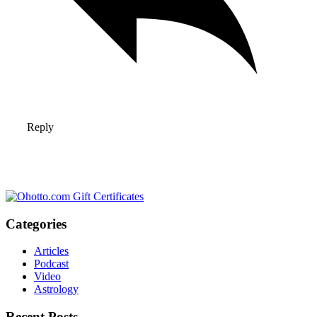
Reply
Categories
Articles
Podcast
Video
Astrology
Recent Posts