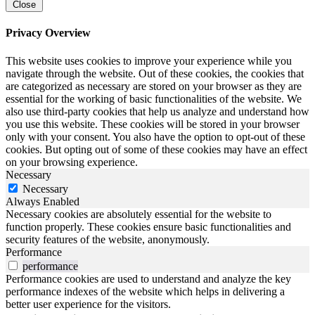
Close
Privacy Overview
This website uses cookies to improve your experience while you
navigate through the website. Out of these cookies, the cookies that
are categorized as necessary are stored on your browser as they are
essential for the working of basic functionalities of the website. We
also use third-party cookies that help us analyze and understand how
you use this website. These cookies will be stored in your browser
only with your consent. You also have the option to opt-out of these
cookies. But opting out of some of these cookies may have an effect
on your browsing experience.
Necessary
Necessary
Always Enabled
Necessary cookies are absolutely essential for the website to
function properly. These cookies ensure basic functionalities and
security features of the website, anonymously.
Performance
performance
Performance cookies are used to understand and analyze the key
performance indexes of the website which helps in delivering a
better user experience for the visitors.