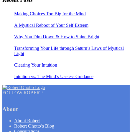
Making Choices Too Big for the Mind
A Mystical Reboot of Your Self-Esteem
Why You Dim Down & How to Shine Bright
Transforming Your Life through Saturn’s Laws of Mystical
Light
Clearing Your Intuition
Intuition vs. The Mind’s Useless Guidance
FOLLOW ROBERT:
|
|
About
About Robert
Robert Ohotto’s Blog
Consultations