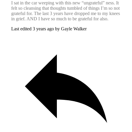
I sat in the car weeping with this new “ungrateful” ness. It
felt so cleansing that thoughts tumbled of things I’m so not
grateful for. The last 3 years have dropped me to my knees
in grief. AND I have so much to be grateful for also.
Last edited 3 years ago by Gayle Walker