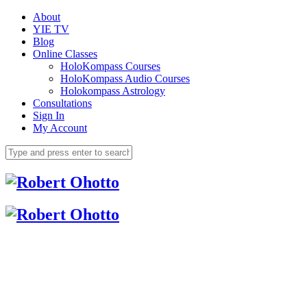
About
YIE TV
Blog
Online Classes
HoloKompass Courses
HoloKompass Audio Courses
Holokompass Astrology
Consultations
Sign In
My Account