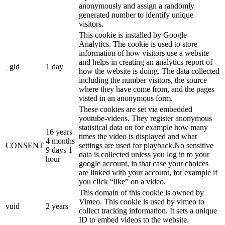
anonymously and assign a randomly
generated number to identify unique
visitors.
This cookie is installed by Google
Analytics. The cookie is used to store
information of how visitors use a website
and helps in creating an analytics report of
_gid
1 day
how the website is doing. The data collected
including the number visitors, the source
where they have come from, and the pages
visted in an anonymous form.
These cookies are set via embedded
youtube-videos. They register anonymous
statistical data on for example how many
16 years
times the video is displayed and what
4 months
CONSENT
settings are used for playback.No sensitive
9 days 1
data is collected unless you log in to your
hour
google account, in that case your choices
are linked with your account, for example if
you click “like” on a video.
This domain of this cookie is owned by
Vimeo. This cookie is used by vimeo to
vuid
2 years
collect tracking information. It sets a unique
ID to embed videos to the website.