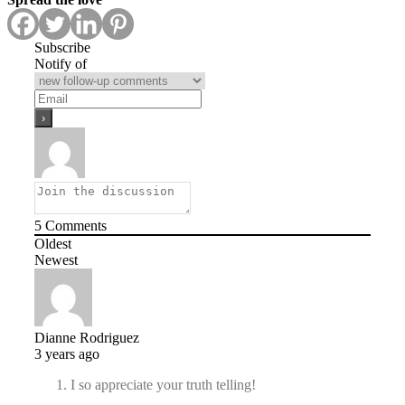
Subscribe
Notify of
5
Comments
Oldest
Newest
Dianne Rodriguez
3 years ago
I so appreciate your truth telling!