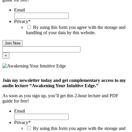
Email
Privacy
*
By using this form you agree with the storage and
handling of your data by this website.
×
Join my newsletter today and get complementary access to my
audio lecture “Awakening Your Intuitive Edge.”
As soon as you sign up, you’ll get this 2-hour lecture and PDF
guide for free!
Email
Privacy
*
By using this form you agree with the storage and