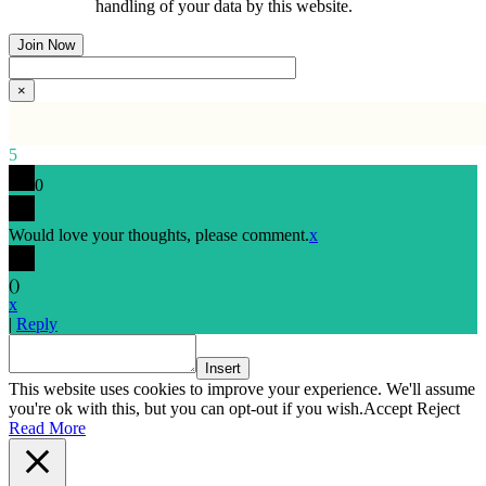
handling of your data by this website.
×
5
0
Would love your thoughts, please comment.
x
(
)
x
|
Reply
Insert
This website uses cookies to improve your experience. We'll assume
you're ok with this, but you can opt-out if you wish.
Accept
Reject
Read More