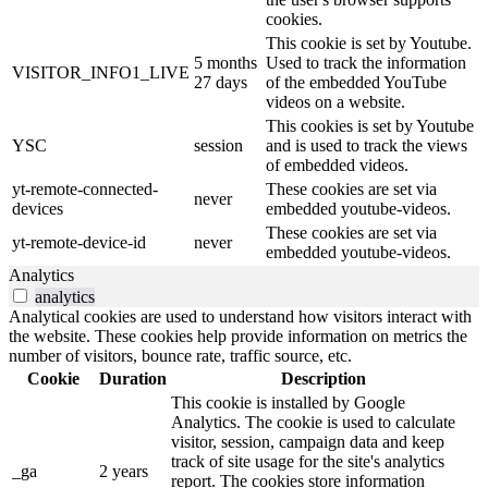
cookies.
This cookie is set by Youtube.
5 months
Used to track the information
VISITOR_INFO1_LIVE
27 days
of the embedded YouTube
videos on a website.
This cookies is set by Youtube
YSC
session
and is used to track the views
of embedded videos.
yt-remote-connected-
These cookies are set via
never
devices
embedded youtube-videos.
These cookies are set via
yt-remote-device-id
never
embedded youtube-videos.
Analytics
analytics
Analytical cookies are used to understand how visitors interact with
the website. These cookies help provide information on metrics the
number of visitors, bounce rate, traffic source, etc.
Cookie
Duration
Description
This cookie is installed by Google
Analytics. The cookie is used to calculate
visitor, session, campaign data and keep
track of site usage for the site's analytics
_ga
2 years
report. The cookies store information