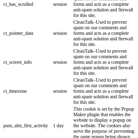
ct_has_scrolled
session
forms and acts as a complete
anti-spam solution and firewall
for this site.
CleanTalk–Used to prevent
spam on our comments and
ct_pointer_data
session
forms and acts as a complete
anti-spam solution and firewall
for this site.
CleanTalk–Used to prevent
spam on our comments and
ct_screen_info
session
forms and acts as a complete
anti-spam solution and firewall
for this site.
CleanTalk–Used to prevent
spam on our comments and
ct_timezone
session
forms and acts as a complete
anti-spam solution and firewall
for this site.
This cookie is set by the Popup
Maker plugin that enables the
website to display a popup on
pum_alm_first_activity
1 day
the website. The cookies also
serve the purpose of preventing
the same popup being shown