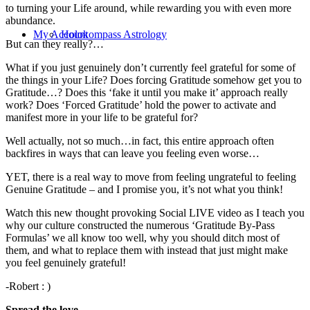
to turning your Life around, while rewarding you with even more
abundance.
My Account
Holokompass Astrology
But can they really?…
What if you just genuinely don’t currently feel grateful for some of
the things in your Life? Does forcing Gratitude somehow get you to
Gratitude…? Does this ‘fake it until you make it’ approach really
work? Does ‘Forced Gratitude’ hold the power to activate and
manifest more in your life to be grateful for?
Well actually, not so much…in fact, this entire approach often
backfires in ways that can leave you feeling even worse…
YET, there is a real way to move from feeling ungrateful to feeling
Genuine Gratitude – and I promise you, it’s not what you think!
Watch this new thought provoking Social LIVE video as I teach you
why our culture constructed the numerous ‘Gratitude By-Pass
Formulas’ we all know too well, why you should ditch most of
them, and what to replace them with instead that just might make
you feel genuinely grateful!
-Robert : )
Spread the love