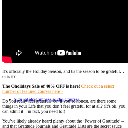
Online Classes
Consultations
HoloKompass Courses
It’s officially the Holiday Season, and tis the season to be grateful…
or is it?
The Oholidays Sale of 40% OFF is here!
Check out a select
number of featured courses here »
Sign In
HoloKompass Audio Courses
Do you really feel grateful? Or, if you’re honest, are there some
things in your Life that you don’t feel grateful for at all? (It’s ok, you
can admit it – in fact, you need to!)
You’ve likely already heard plenty about the ‘Power of Gratitude’ –
and that Gratitude Journals and Gratitude Lists are the secret sauce