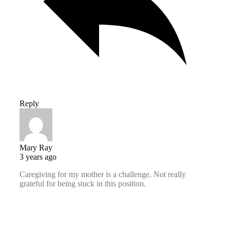
Reply
Mary Ray
3 years ago
Caregiving for my mother is a challenge. Not really
grateful for being stuck in this position.