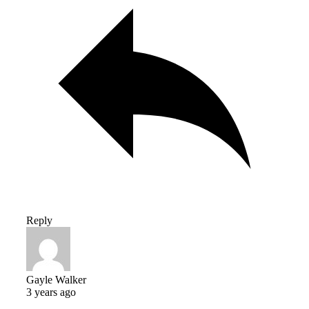
Reply
Gayle Walker
3 years ago