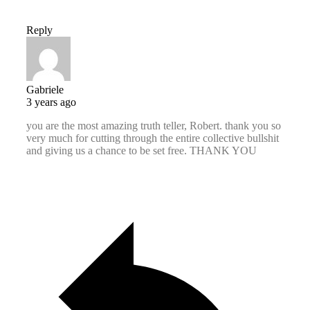
Reply
Gabriele
3 years ago
you are the most amazing truth teller, Robert. thank you so
very much for cutting through the entire collective bullshit
and giving us a chance to be set free. THANK YOU