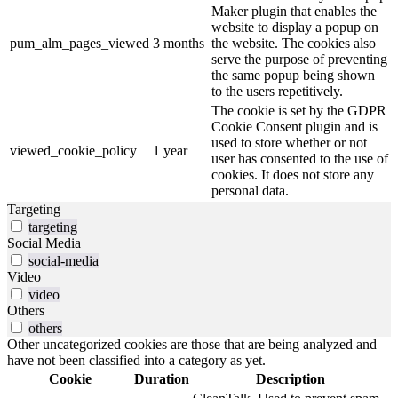
Maker plugin that enables the
website to display a popup on
pum_alm_pages_viewed
3 months
the website. The cookies also
serve the purpose of preventing
the same popup being shown
to the users repetitively.
The cookie is set by the GDPR
Cookie Consent plugin and is
used to store whether or not
viewed_cookie_policy
1 year
user has consented to the use of
cookies. It does not store any
personal data.
Targeting
targeting
Social Media
social-media
Video
video
Others
others
Other uncategorized cookies are those that are being analyzed and
have not been classified into a category as yet.
Cookie
Duration
Description