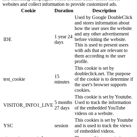
websites and collect information to provide customized ads.
Cookie
Duration
Description
Used by Google DoubleClick
and stores information about
how the user uses the website
and any other advertisement
1 year 24
IDE
before visiting the website.
days
This is used to present users
with ads that are relevant to
them according to the user
profile.
This cookie is set by
doubleclick.net. The purpose
15
test_cookie
of the cookie is to determine if
minutes
the user's browser supports
cookies.
This cookie is set by Youtube.
5 months
Used to track the information
VISITOR_INFO1_LIVE
27 days
of the embedded YouTube
videos on a website.
This cookies is set by Youtube
YSC
session
and is used to track the views
of embedded videos.