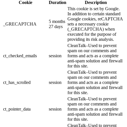
Cookie
Duration
Description
This cookie is set by Google.
In addition to certain standard
Google cookies, reCAPTCHA
5 months
_GRECAPTCHA
sets a necessary cookie
27 days
(_GRECAPTCHA) when
executed for the purpose of
providing its risk analysis.
CleanTalk–Used to prevent
spam on our comments and
ct_checked_emails
session
forms and acts as a complete
anti-spam solution and firewall
for this site.
CleanTalk–Used to prevent
spam on our comments and
ct_has_scrolled
session
forms and acts as a complete
anti-spam solution and firewall
for this site.
CleanTalk–Used to prevent
spam on our comments and
ct_pointer_data
session
forms and acts as a complete
anti-spam solution and firewall
for this site.
CleanTalk–Used to prevent