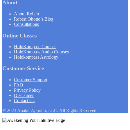
About
About Robert
Robert Ohotto’s Blog
Consultations
Online Classes
HoloKompass Courses
HoloKompass Audio Courses
Holokompass Astrology
Customer Service
Customer Support
FAQ
Privacy Policy
Disclaimer
Contact Us
© 2023 Anake-Appollo, LLC. All Rights Reserved