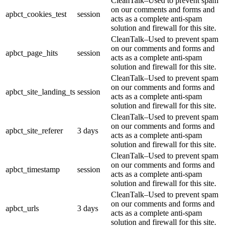
CleanTalk–Used to prevent spam
on our comments and forms and
apbct_cookies_test
session
acts as a complete anti-spam
solution and firewall for this site.
CleanTalk–Used to prevent spam
on our comments and forms and
apbct_page_hits
session
acts as a complete anti-spam
solution and firewall for this site.
CleanTalk–Used to prevent spam
on our comments and forms and
apbct_site_landing_ts
session
acts as a complete anti-spam
solution and firewall for this site.
CleanTalk–Used to prevent spam
on our comments and forms and
apbct_site_referer
3 days
acts as a complete anti-spam
solution and firewall for this site.
CleanTalk–Used to prevent spam
on our comments and forms and
apbct_timestamp
session
acts as a complete anti-spam
solution and firewall for this site.
CleanTalk–Used to prevent spam
on our comments and forms and
apbct_urls
3 days
acts as a complete anti-spam
solution and firewall for this site.