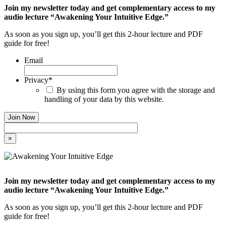
Join my newsletter today and get complementary access to my
audio lecture “Awakening Your Intuitive Edge.”
As soon as you sign up, you’ll get this 2-hour lecture and PDF
guide for free!
Email
Privacy
*
By using this form you agree with the storage and
handling of your data by this website.
×
Join my newsletter today and get complementary access to my
audio lecture “Awakening Your Intuitive Edge.”
As soon as you sign up, you’ll get this 2-hour lecture and PDF
guide for free!