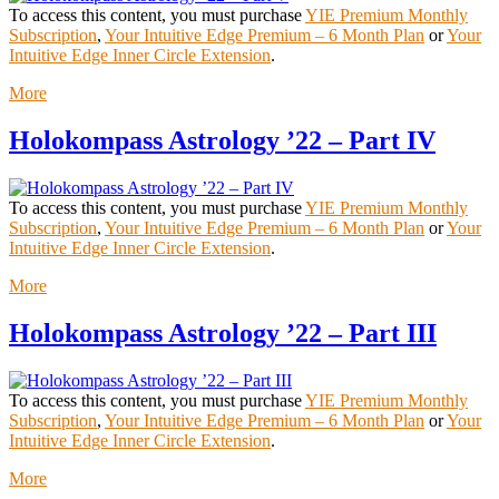
To access this content, you must purchase
YIE Premium Monthly
Subscription
,
Your Intuitive Edge Premium – 6 Month Plan
or
Your
Intuitive Edge Inner Circle Extension
.
More
Holokompass Astrology ’22 – Part IV
To access this content, you must purchase
YIE Premium Monthly
Subscription
,
Your Intuitive Edge Premium – 6 Month Plan
or
Your
Intuitive Edge Inner Circle Extension
.
More
Holokompass Astrology ’22 – Part III
To access this content, you must purchase
YIE Premium Monthly
Subscription
,
Your Intuitive Edge Premium – 6 Month Plan
or
Your
Intuitive Edge Inner Circle Extension
.
More