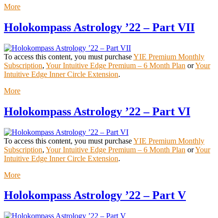
More
Holokompass Astrology ’22 – Part VII
To access this content, you must purchase
YIE Premium Monthly
Subscription
,
Your Intuitive Edge Premium – 6 Month Plan
or
Your
Intuitive Edge Inner Circle Extension
.
More
Holokompass Astrology ’22 – Part VI
To access this content, you must purchase
YIE Premium Monthly
Subscription
,
Your Intuitive Edge Premium – 6 Month Plan
or
Your
Intuitive Edge Inner Circle Extension
.
More
Holokompass Astrology ’22 – Part V