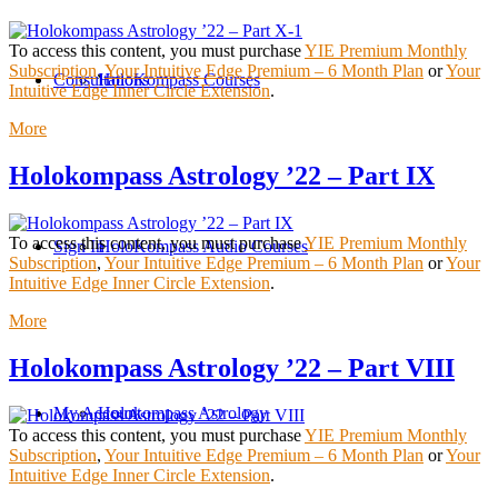
To access this content, you must purchase
YIE Premium Monthly
Subscription
,
Your Intuitive Edge Premium – 6 Month Plan
or
Your
Consultations
HoloKompass Courses
Intuitive Edge Inner Circle Extension
.
More
Holokompass Astrology ’22 – Part IX
To access this content, you must purchase
YIE Premium Monthly
Sign In
HoloKompass Audio Courses
Subscription
,
Your Intuitive Edge Premium – 6 Month Plan
or
Your
Intuitive Edge Inner Circle Extension
.
More
Holokompass Astrology ’22 – Part VIII
My Account
Holokompass Astrology
To access this content, you must purchase
YIE Premium Monthly
Subscription
,
Your Intuitive Edge Premium – 6 Month Plan
or
Your
Intuitive Edge Inner Circle Extension
.