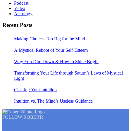
Podcast
Video
Astrology
Recent Posts
Making Choices Too Big for the Mind
A Mystical Reboot of Your Self-Esteem
Why You Dim Down & How to Shine Bright
Transforming Your Life through Saturn’s Laws of Mystical
Light
Clearing Your Intuition
Intuition vs. The Mind’s Useless Guidance
FOLLOW ROBERT:
|
|