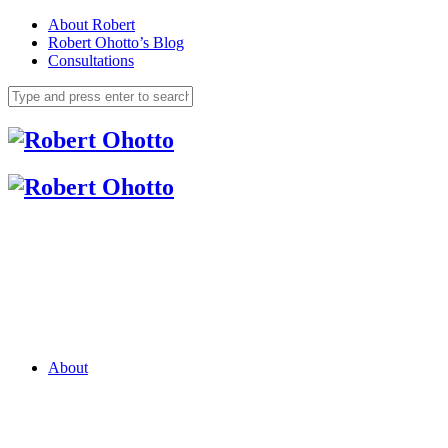
About Robert
Robert Ohotto’s Blog
Consultations
About