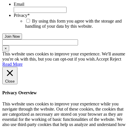
Email
Privacy
*
By using this form you agree with the storage and
handling of your data by this website.
×
This website uses cookies to improve your experience. We'll assume
you're ok with this, but you can opt-out if you wish.
Accept
Reject
Read More
Close
Privacy Overview
This website uses cookies to improve your experience while you
navigate through the website. Out of these cookies, the cookies that
are categorized as necessary are stored on your browser as they are
essential for the working of basic functionalities of the website. We
also use third-party cookies that help us analyze and understand how