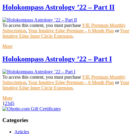
Holokompass Astrology ’22 – Part II
To access this content, you must purchase
YIE Premium Monthly
Subscription
,
Your Intuitive Edge Premium – 6 Month Plan
or
Your
Intuitive Edge Inner Circle Extension
.
More
Holokompass Astrology ’22 – Part I
To access this content, you must purchase
YIE Premium Monthly
Subscription
,
Your Intuitive Edge Premium – 6 Month Plan
or
Your
Intuitive Edge Inner Circle Extension
.
More
1
2
3
4
5
Categories
Articles