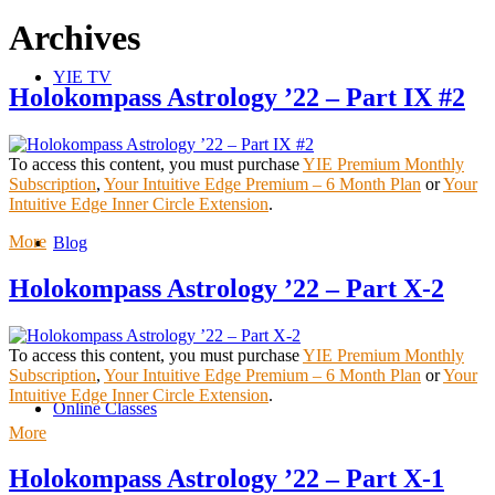
Archives
YIE TV
Holokompass Astrology ’22 – Part IX #2
To access this content, you must purchase
YIE Premium Monthly
Subscription
,
Your Intuitive Edge Premium – 6 Month Plan
or
Your
Intuitive Edge Inner Circle Extension
.
More
Blog
Holokompass Astrology ’22 – Part X-2
To access this content, you must purchase
YIE Premium Monthly
Subscription
,
Your Intuitive Edge Premium – 6 Month Plan
or
Your
Intuitive Edge Inner Circle Extension
.
Online Classes
More
Holokompass Astrology ’22 – Part X-1