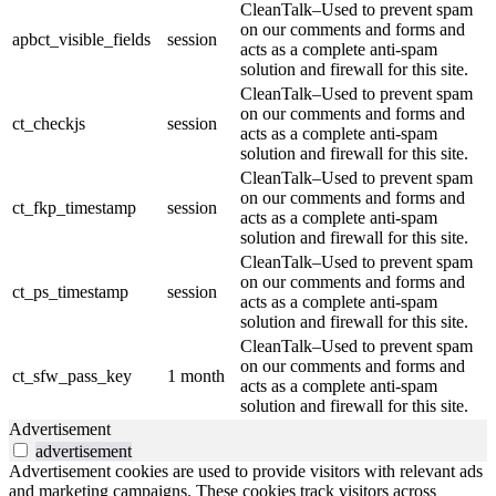
CleanTalk–Used to prevent spam
on our comments and forms and
apbct_visible_fields
session
acts as a complete anti-spam
solution and firewall for this site.
CleanTalk–Used to prevent spam
on our comments and forms and
ct_checkjs
session
acts as a complete anti-spam
solution and firewall for this site.
CleanTalk–Used to prevent spam
on our comments and forms and
ct_fkp_timestamp
session
acts as a complete anti-spam
solution and firewall for this site.
CleanTalk–Used to prevent spam
on our comments and forms and
ct_ps_timestamp
session
acts as a complete anti-spam
solution and firewall for this site.
CleanTalk–Used to prevent spam
on our comments and forms and
ct_sfw_pass_key
1 month
acts as a complete anti-spam
solution and firewall for this site.
Advertisement
advertisement
Advertisement cookies are used to provide visitors with relevant ads
and marketing campaigns. These cookies track visitors across