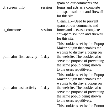
spam on our comments and
ct_screen_info
session
forms and acts as a complete
anti-spam solution and firewall
for this site.
CleanTalk–Used to prevent
spam on our comments and
ct_timezone
session
forms and acts as a complete
anti-spam solution and firewall
for this site.
This cookie is set by the Popup
Maker plugin that enables the
website to display a popup on
pum_alm_first_activity
1 day
the website. The cookies also
serve the purpose of preventing
the same popup being shown
to the users repetitively.
This cookie is set by the Popup
Maker plugin that enables the
website to display a popup on
pum_alm_last_activity
1 day
the website. The cookies also
serve the purpose of preventing
the same popup being shown
to the users repetitively.
This cookie is set by the Popup