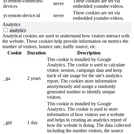
yt-remote-connected-
These cookies are set via
never
devices
embedded youtube-videos.
These cookies are set via
yt-remote-device-id
never
embedded youtube-videos.
Analytics
analytics
Analytical cookies are used to understand how visitors interact with
the website. These cookies help provide information on metrics the
number of visitors, bounce rate, traffic source, etc.
Cookie
Duration
Description
This cookie is installed by Google
Analytics. The cookie is used to calculate
visitor, session, campaign data and keep
track of site usage for the site's analytics
_ga
2 years
report. The cookies store information
anonymously and assign a randomly
generated number to identify unique
visitors.
This cookie is installed by Google
Analytics. The cookie is used to store
information of how visitors use a website
and helps in creating an analytics report of
_gid
1 day
how the website is doing. The data collected
including the number visitors, the source