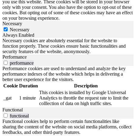
you use this website. These cookies will be stored in your browser
only with your consent. You also have the option to opt-out of these
cookies. But opting out of some of these cookies may have an effect
on your browsing experience.
Necessary
Necessary
Always Enabled
Necessary cookies are absolutely essential for the website to
function properly. These cookies ensure basic functionalities and
security features of the website, anonymously.
Performance
performance
Performance cookies are used to understand and analyze the key
performance indexes of the website which helps in delivering a
better user experience for the visitors.
Cookie
Duration
Description
This cookies is installed by Google Universal
_gat
1 minute
Analytics to throttle the request rate to limit the
colllection of data on high traffic sites.
Functional
functional
Functional cookies help to perform certain functionalities like
sharing the content of the website on social media platforms, collect
feedbacks, and other third-party features.