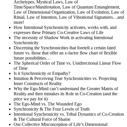
Archetypes, Mystical Laws, Law of
Time/Space/Manifestation, Law of Quantum Entanglement,
Law of Dimensional Organization, Law of Evolution, Law of
Ritual, Law of Intention, Law of Vibrational Signatures…and
more!
How Intentional Synchronicity activates, works with, and
expresses these Primary Co-Creative Laws of Life
The necessity of Shadow Work in activating Intentional
Synchronicity
Discerning the Synchronicities that foretell a certain fated
future vs. those that offer an x-factor flow chart of flexible
future possibilities…
The Spherical Order of Time vs. Unidirectional Linear Flow
of Time
Is it Synchronicity or Empathy?
Intuition & Perceiving True Synchronicities vs. Projecting
Inner Constructs of Reality
Why the Ego-Mind can’t understand the Greater Matrix of
Reality and then mistakes its Role in Co-Creation (and the
price we pay for it)
The Ego-Mind vs. The Wounded Ego
Synchronicity & The Four Levels of Truth
Intentional Synchronicity vs. Tribal Dynamics of Co-Creation
& The Cultural Force of Shame
Our Collective Misconception of Life’s Dimensional