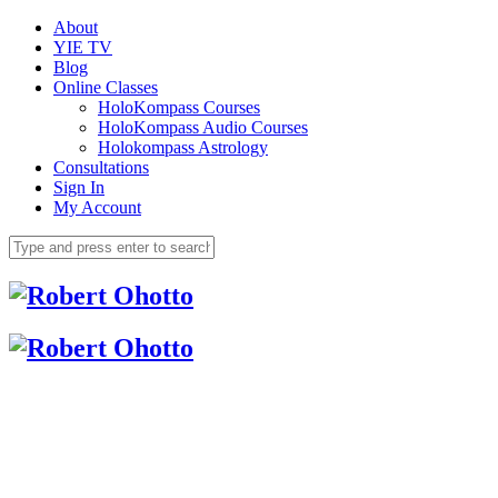
About
YIE TV
Blog
Online Classes
HoloKompass Courses
HoloKompass Audio Courses
Holokompass Astrology
Consultations
Sign In
My Account