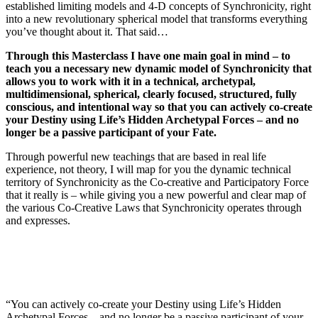
established limiting models and 4-D concepts of Synchronicity, right
into a new revolutionary spherical model that transforms everything
you’ve thought about it. That said…
Through this Masterclass I have one main goal in mind – to
teach you a necessary new dynamic model of Synchronicity that
allows you to work with it in a technical, archetypal,
multidimensional, spherical, clearly focused, structured, fully
conscious, and intentional way so that you can actively co-create
your Destiny using Life’s Hidden Archetypal Forces – and no
longer be a passive participant of your Fate.
Through powerful new teachings that are based in real life
experience, not theory, I will map for you the dynamic technical
territory of Synchronicity as the Co-creative and Participatory Force
that it really is – while giving you a new powerful and clear map of
the various Co-Creative Laws that Synchronicity operates through
and expresses.
“You can actively co-create your Destiny using Life’s Hidden
Archetypal Forces – and no longer be a passive participant of your