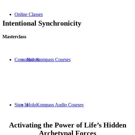
Online Classes
Intentional Synchronicity
Masterclass
Consultations
HoloKompass Courses
Sign In
HoloKompass Audio Courses
Activating the Power of Life’s Hidden
Archetypal Forces