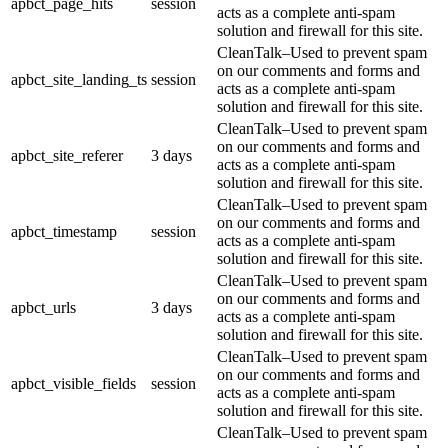
apbct_page_hits
session
acts as a complete anti-spam
solution and firewall for this site.
CleanTalk–Used to prevent spam
on our comments and forms and
apbct_site_landing_ts
session
acts as a complete anti-spam
solution and firewall for this site.
CleanTalk–Used to prevent spam
on our comments and forms and
apbct_site_referer
3 days
acts as a complete anti-spam
solution and firewall for this site.
CleanTalk–Used to prevent spam
on our comments and forms and
apbct_timestamp
session
acts as a complete anti-spam
solution and firewall for this site.
CleanTalk–Used to prevent spam
on our comments and forms and
apbct_urls
3 days
acts as a complete anti-spam
solution and firewall for this site.
CleanTalk–Used to prevent spam
on our comments and forms and
apbct_visible_fields
session
acts as a complete anti-spam
solution and firewall for this site.
CleanTalk–Used to prevent spam