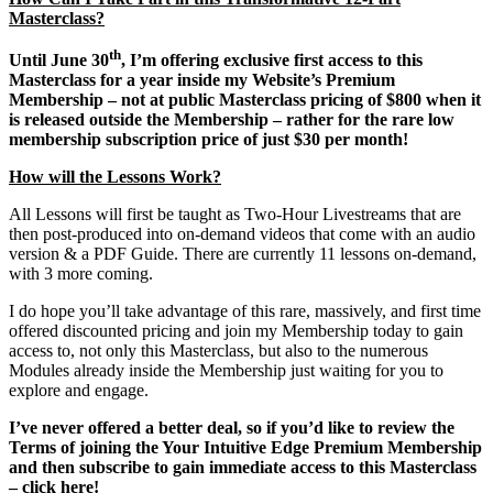
Masterclass?
th
Until June 30
, I’m offering exclusive first access to this
Masterclass for a year inside my Website’s Premium
Membership – not at public Masterclass pricing of $800 when it
is released outside the Membership – rather for the rare low
membership subscription price of just $30 per month!
How will the Lessons Work?
All Lessons will first be taught as Two-Hour Livestreams that are
then post-produced into on-demand videos that come with an audio
version & a PDF Guide. There are currently 11 lessons on-demand,
with 3 more coming.
I do hope you’ll take advantage of this rare, massively, and first time
offered discounted pricing and join my Membership today to gain
access to, not only this Masterclass, but also to the numerous
Modules already inside the Membership just waiting for you to
explore and engage.
I’ve never offered a better deal, so if you’d like to review the
Terms of joining the Your Intuitive Edge Premium Membership
and then subscribe to gain immediate access to this Masterclass
– click here!