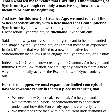
That’s what led me to realize that Carl Jung’s understanding of
Synchronicity, though certainly a massive step forward, was
meant to be only the beginning…
And now,
for this new Co-Creative Age, we must reinvent the
Wheel of Synchronicity with a new model that I call ‘Spherical
Synchronicity’
– in which we can begin to move from
Unconscious Synchronicity to
Intentional Synchronicity.
Said another way, our lives are no longer meant to be commanded
and shaped by the Synchronicity of Fate that most of us experience.
In fact, it’s time that we shifted to a new co-creative level of
Synchronicity that allows us to engage the Synchronicity of Destiny.
Indeed, as Co-Creators now creating in a Quantum, Archetypal, and
Intuitive Era of Co-Creation, we are urgently called to claim a new
way to intentionally activate the Psychic Law of Synchronicity,
but…
For this to happen, we must expand our limited concepts of
how we co-create reality in the first place by realizing that:
We need a new Spherical, Technical, Archetypal, and
Multidimensional Model of Synchronicity to adequately
understand how this Force truly operates creatively…
We must recognize that, within our current understanding of