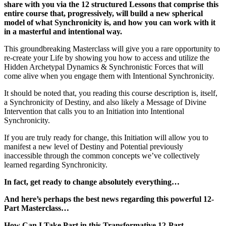
share with you via the 12 structured Lessons that comprise this
entire course that, progressively, will build a new spherical
model of what Synchronicity is, and how you can work with it
in a masterful and intentional way.
This groundbreaking Masterclass will give you a rare opportunity to
re-create your Life by showing you how to access and utilize the
Hidden Archetypal Dynamics & Synchronistic Forces that will
come alive when you engage them with Intentional Synchronicity.
It should be noted that, you reading this course description is, itself,
a Synchronicity of Destiny, and also likely a Message of Divine
Intervention that calls you to an Initiation into Intentional
Synchronicity.
If you are truly ready for change, this Initiation will allow you to
manifest a new level of Destiny and Potential previously
inaccessible through the common concepts we’ve collectively
learned regarding Synchronicity.
In fact, get ready to change absolutely everything…
And here’s perhaps the best news regarding this powerful 12-
Part Masterclass…
How Can I Take Part in this Transformative 12-Part