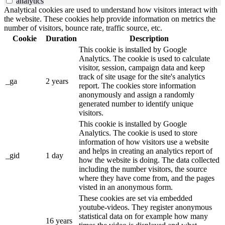
analytics
Analytical cookies are used to understand how visitors interact with
the website. These cookies help provide information on metrics the
number of visitors, bounce rate, traffic source, etc.
Cookie
Duration
Description
This cookie is installed by Google
Analytics. The cookie is used to calculate
visitor, session, campaign data and keep
track of site usage for the site's analytics
_ga
2 years
report. The cookies store information
anonymously and assign a randomly
generated number to identify unique
visitors.
This cookie is installed by Google
Analytics. The cookie is used to store
information of how visitors use a website
and helps in creating an analytics report of
_gid
1 day
how the website is doing. The data collected
including the number visitors, the source
where they have come from, and the pages
visted in an anonymous form.
These cookies are set via embedded
youtube-videos. They register anonymous
statistical data on for example how many
16 years