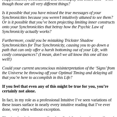
though those are all very different things?
Is it possible that you have missed the true messages of your
Synchronicities because you weren’t intuitively attuned to see them?
Or is it possible that you’ve been projecting limiting inner constructs
onto your Synchronicities that betray how the Psychic Law of
Synchronicity actually works?
Furthermore, could you be mistaking Trickster Shadow
Synchronicities for True Synchronicity, causing you to go down a
path that can only offer a harsh bottoming out of your Life, with
costly consequences? (I mean, don’t we all know this one all too
well!)
Could your current unconscious misinterpretation of the ‘Signs’ from
the Universe be throwing off your Optimal Timing and delaying all
that you’re here to accomplish in this Life?
If you feel that even any of this might be true for you, you’re
certainly not alone.
In fact, in my role as a professional Intuitive I’ve seen variations of
these issues surface in nearly every intuitive reading that I’ve ever
done, very often without exception.