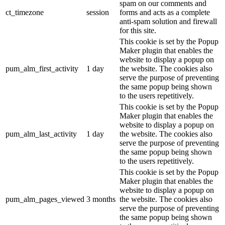
spam on our comments and
ct_timezone
session
forms and acts as a complete
anti-spam solution and firewall
for this site.
This cookie is set by the Popup
Maker plugin that enables the
website to display a popup on
pum_alm_first_activity
1 day
the website. The cookies also
serve the purpose of preventing
the same popup being shown
to the users repetitively.
This cookie is set by the Popup
Maker plugin that enables the
website to display a popup on
pum_alm_last_activity
1 day
the website. The cookies also
serve the purpose of preventing
the same popup being shown
to the users repetitively.
This cookie is set by the Popup
Maker plugin that enables the
website to display a popup on
pum_alm_pages_viewed
3 months
the website. The cookies also
serve the purpose of preventing
the same popup being shown