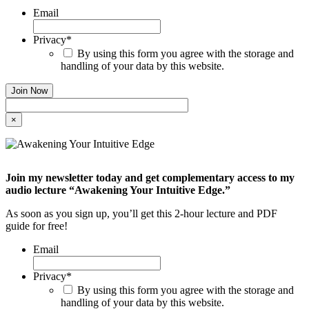
Email
Privacy
*
By using this form you agree with the storage and
handling of your data by this website.
×
Join my newsletter today and get complementary access to my
audio lecture “Awakening Your Intuitive Edge.”
As soon as you sign up, you’ll get this 2-hour lecture and PDF
guide for free!
Email
Privacy
*
By using this form you agree with the storage and
handling of your data by this website.