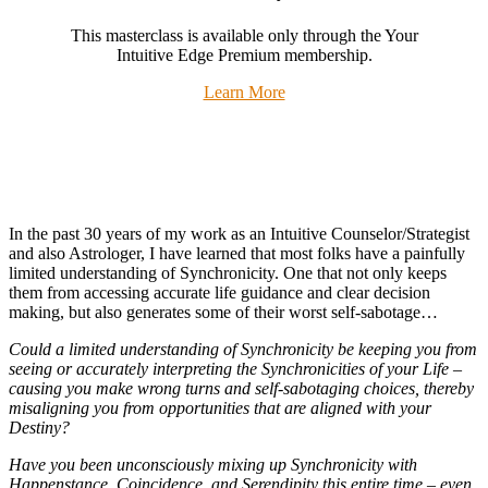
This masterclass is available only through the Your
Intuitive Edge Premium membership.
Learn More
In the past 30 years of my work as an Intuitive Counselor/Strategist
and also Astrologer, I have learned that most folks have a painfully
limited understanding of Synchronicity. One that not only keeps
them from accessing accurate life guidance and clear decision
making, but also generates some of their worst self-sabotage…
Could a limited understanding of Synchronicity be keeping you from
seeing or accurately interpreting the Synchronicities of your Life –
causing you make wrong turns and self-sabotaging choices, thereby
misaligning you from opportunities that are aligned with your
Destiny?
Have you been unconsciously mixing up Synchronicity with
Happenstance, Coincidence, and Serendipity this entire time – even