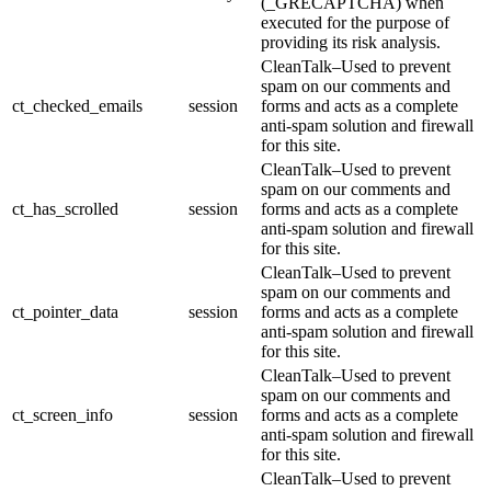
(_GRECAPTCHA) when
executed for the purpose of
providing its risk analysis.
CleanTalk–Used to prevent
spam on our comments and
ct_checked_emails
session
forms and acts as a complete
anti-spam solution and firewall
for this site.
CleanTalk–Used to prevent
spam on our comments and
ct_has_scrolled
session
forms and acts as a complete
anti-spam solution and firewall
for this site.
CleanTalk–Used to prevent
spam on our comments and
ct_pointer_data
session
forms and acts as a complete
anti-spam solution and firewall
for this site.
CleanTalk–Used to prevent
spam on our comments and
ct_screen_info
session
forms and acts as a complete
anti-spam solution and firewall
for this site.
CleanTalk–Used to prevent