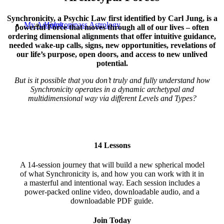
Synchronicity, a Psychic Law first identified by Carl Jung, is a
My Account
Holokompass Astrology
powerful Force that moves through all of our lives – often
ordering dimensional alignments that offer intuitive guidance,
needed wake-up calls, signs, new opportunities, revelations of
our life’s purpose, open doors, and access to new unlived
potential.
But is it possible that you don’t truly and fully understand how
Synchronicity operates in a dynamic archetypal and
multidimensional way via different Levels and Types?
14 Lessons
A 14-session journey that will build a new spherical model
of what Synchronicity is, and how you can work with it in
a masterful and intentional way. Each session includes a
power-packed online video, downloadable audio, and a
downloadable PDF guide.
Join Today