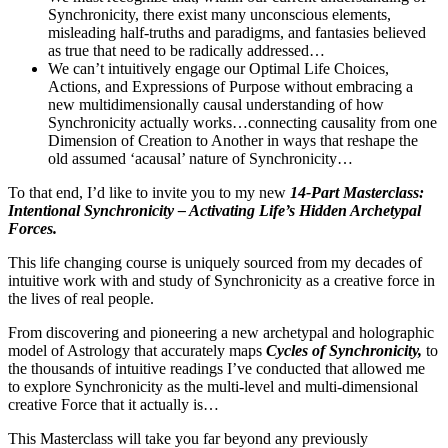
Synchronicity, there exist many unconscious elements,
misleading half-truths and paradigms, and fantasies believed
as true that need to be radically addressed…
We can’t intuitively engage our Optimal Life Choices,
Actions, and Expressions of Purpose without embracing a
new multidimensionally causal understanding of how
Synchronicity actually works…connecting causality from one
Dimension of Creation to Another in ways that reshape the
old assumed ‘acausal’ nature of Synchronicity…
To that end, I’d like to invite you to my new
14-Part Masterclass:
Intentional Synchronicity – Activating Life’s Hidden Archetypal
Forces.
This life changing course is uniquely sourced from my decades of
intuitive work with and study of Synchronicity as a creative force in
the lives of real people.
From discovering and pioneering a new archetypal and holographic
model of Astrology that accurately maps
Cycles of Synchronicity,
to
the thousands of intuitive readings I’ve conducted that allowed me
to explore Synchronicity as the multi-level and multi-dimensional
creative Force that it actually is…
This Masterclass will take you far beyond any previously