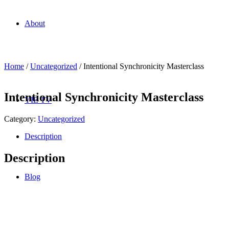
About
Home
/
Uncategorized
/ Intentional Synchronicity Masterclass
Intentional Synchronicity Masterclass
YIE TV
Category:
Uncategorized
Description
Description
Blog