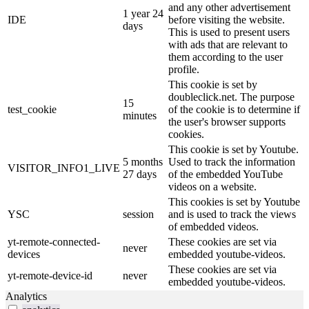
and any other advertisement
1 year 24
IDE
before visiting the website.
days
This is used to present users
with ads that are relevant to
them according to the user
profile.
This cookie is set by
doubleclick.net. The purpose
15
test_cookie
of the cookie is to determine if
minutes
the user's browser supports
cookies.
This cookie is set by Youtube.
5 months
Used to track the information
VISITOR_INFO1_LIVE
27 days
of the embedded YouTube
videos on a website.
This cookies is set by Youtube
YSC
session
and is used to track the views
of embedded videos.
yt-remote-connected-
These cookies are set via
never
devices
embedded youtube-videos.
These cookies are set via
yt-remote-device-id
never
embedded youtube-videos.
Analytics