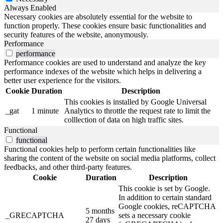
Always Enabled
Necessary cookies are absolutely essential for the website to
function properly. These cookies ensure basic functionalities and
security features of the website, anonymously.
Performance
performance
Performance cookies are used to understand and analyze the key
performance indexes of the website which helps in delivering a
better user experience for the visitors.
Cookie
Duration
Description
This cookies is installed by Google Universal
_gat
1 minute
Analytics to throttle the request rate to limit the
colllection of data on high traffic sites.
Functional
functional
Functional cookies help to perform certain functionalities like
sharing the content of the website on social media platforms, collect
feedbacks, and other third-party features.
Cookie
Duration
Description
This cookie is set by Google.
In addition to certain standard
Google cookies, reCAPTCHA
5 months
_GRECAPTCHA
sets a necessary cookie
27 days