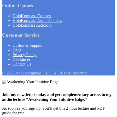
Online Classes
HoloKompass Courses
HoloKompass Audio Courses
Holokompass Astrology
Customer Service
Customer Support
FAQ
Privacy Policy
Disclaimer
Contact Us
© 2023 Anake-Appollo, LLC. All Rights Reserved
Join my newsletter today and get complementary access to my
audio lecture “Awakening Your Intuitive Edge.”
As soon as you sign up, you’ll get this 2-hour lecture and PDF
guide for free!