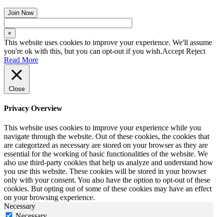
×
This website uses cookies to improve your experience. We'll assume
you're ok with this, but you can opt-out if you wish.
Accept
Reject
Read More
Close
Privacy Overview
This website uses cookies to improve your experience while you
navigate through the website. Out of these cookies, the cookies that
are categorized as necessary are stored on your browser as they are
essential for the working of basic functionalities of the website. We
also use third-party cookies that help us analyze and understand how
you use this website. These cookies will be stored in your browser
only with your consent. You also have the option to opt-out of these
cookies. But opting out of some of these cookies may have an effect
on your browsing experience.
Necessary
Necessary