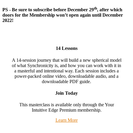
th
PS - Be sure to subscribe before December 29
, after which
doors for the Membership won’t open again until December
2022!
14 Lessons
A 14-session journey that will build a new spherical model
of what Synchronicity is, and how you can work with it in
a masterful and intentional way. Each session includes a
power-packed online video, downloadable audio, and a
downloadable PDF guide.
Join Today
This masterclass is available only through the Your
Intuitive Edge Premium membership.
Learn More