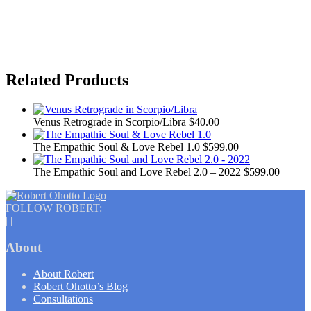
Related Products
Venus Retrograde in Scorpio/Libra
$40.00
The Empathic Soul & Love Rebel 1.0
$599.00
The Empathic Soul and Love Rebel 2.0 – 2022
$599.00
FOLLOW ROBERT:
|
|
About
About Robert
Robert Ohotto’s Blog
Consultations