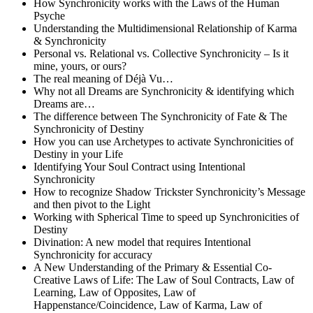
How Synchronicity works with the Laws of the Human
Psyche
Understanding the Multidimensional Relationship of Karma
& Synchronicity
Personal vs. Relational vs. Collective Synchronicity – Is it
mine, yours, or ours?
The real meaning of Déjà Vu…
Why not all Dreams are Synchronicity & identifying which
Dreams are…
The difference between The Synchronicity of Fate & The
Synchronicity of Destiny
How you can use Archetypes to activate Synchronicities of
Destiny in your Life
Identifying Your Soul Contract using Intentional
Synchronicity
How to recognize Shadow Trickster Synchronicity’s Message
and then pivot to the Light
Working with Spherical Time to speed up Synchronicities of
Destiny
Divination: A new model that requires Intentional
Synchronicity for accuracy
A New Understanding of the Primary & Essential Co-
Creative Laws of Life: The Law of Soul Contracts, Law of
Learning, Law of Opposites, Law of
Happenstance/Coincidence, Law of Karma, Law of