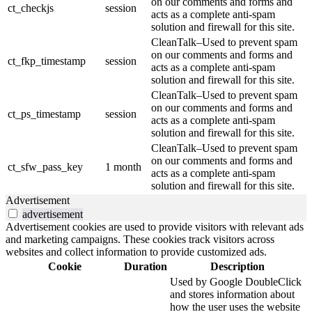
on our comments and forms and
ct_checkjs
session
acts as a complete anti-spam
solution and firewall for this site.
CleanTalk–Used to prevent spam
on our comments and forms and
ct_fkp_timestamp
session
acts as a complete anti-spam
solution and firewall for this site.
CleanTalk–Used to prevent spam
on our comments and forms and
ct_ps_timestamp
session
acts as a complete anti-spam
solution and firewall for this site.
CleanTalk–Used to prevent spam
on our comments and forms and
ct_sfw_pass_key
1 month
acts as a complete anti-spam
solution and firewall for this site.
Advertisement
advertisement
Advertisement cookies are used to provide visitors with relevant ads
and marketing campaigns. These cookies track visitors across
websites and collect information to provide customized ads.
Cookie
Duration
Description
Used by Google DoubleClick
and stores information about
how the user uses the website