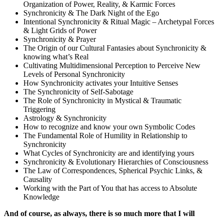
Organization of Power, Reality, & Karmic Forces
Synchronicity & The Dark Night of the Ego
Intentional Synchronicity & Ritual Magic – Archetypal Forces
& Light Grids of Power
Synchronicity & Prayer
The Origin of our Cultural Fantasies about Synchronicity &
knowing what’s Real
Cultivating Multidimensional Perception to Perceive New
Levels of Personal Synchronicity
How Synchronicity activates your Intuitive Senses
The Synchronicity of Self-Sabotage
The Role of Synchronicity in Mystical & Traumatic
Triggering
Astrology & Synchronicity
How to recognize and know your own Symbolic Codes
The Fundamental Role of Humility in Relationship to
Synchronicity
What Cycles of Synchronicity are and identifying yours
Synchronicity & Evolutionary Hierarchies of Consciousness
The Law of Correspondences, Spherical Psychic Links, &
Causality
Working with the Part of You that has access to Absolute
Knowledge
And of course, as always, there is so much more that I will