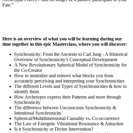
Fate.”
Here is an overview of what you will be learning during our
time together in this epic Masterclass, where you will discover:
Synchronicity: From the Ancients to Carl Jung - A Historical
Overview of Synchronicity’s Conceptual Development
A New Revolutionary Spherical Model of Synchronicity for
the Co-Creator
How to neutralize and remove what blocks you from
accurately perceiving and interpreting your Synchronicities
The different Levels and Types of Synchronicities & how to
identify them
How Archetypes express their Patterns and more through
Synchronicity
The difference between Unconscious Synchronicity &
Intentional Synchronicity
Spherical/Multidimensional Causality vs. Co-occurrence
The Law of Energetic Vibrational Resonance & Attraction
Is it Synchronicity or Divine Intervention?