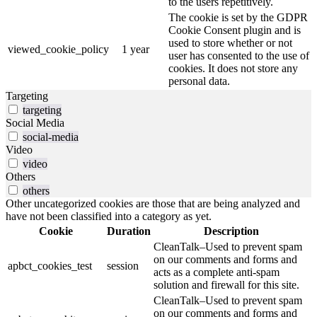
to the users repetitively.
The cookie is set by the GDPR
Cookie Consent plugin and is
used to store whether or not
viewed_cookie_policy
1 year
user has consented to the use of
cookies. It does not store any
personal data.
Targeting
targeting
Social Media
social-media
Video
video
Others
others
Other uncategorized cookies are those that are being analyzed and
have not been classified into a category as yet.
Cookie
Duration
Description
CleanTalk–Used to prevent spam
on our comments and forms and
apbct_cookies_test
session
acts as a complete anti-spam
solution and firewall for this site.
CleanTalk–Used to prevent spam
on our comments and forms and