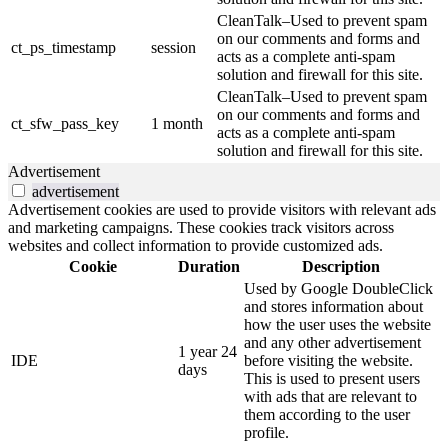
CleanTalk–Used to prevent spam
on our comments and forms and
ct_ps_timestamp
session
acts as a complete anti-spam
solution and firewall for this site.
CleanTalk–Used to prevent spam
on our comments and forms and
ct_sfw_pass_key
1 month
acts as a complete anti-spam
solution and firewall for this site.
Advertisement
advertisement
Advertisement cookies are used to provide visitors with relevant ads
and marketing campaigns. These cookies track visitors across
websites and collect information to provide customized ads.
Cookie
Duration
Description
Used by Google DoubleClick
and stores information about
how the user uses the website
and any other advertisement
1 year 24
IDE
before visiting the website.
days
This is used to present users
with ads that are relevant to
them according to the user
profile.