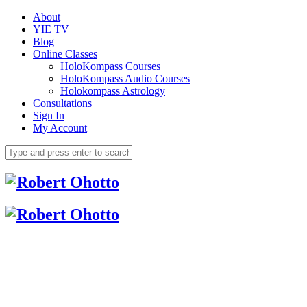
About
YIE TV
Blog
Online Classes
HoloKompass Courses
HoloKompass Audio Courses
Holokompass Astrology
Consultations
Sign In
My Account