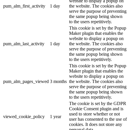
website to display a popup on
pum_alm_first_activity
1 day
the website. The cookies also
serve the purpose of preventing
the same popup being shown
to the users repetitively.
This cookie is set by the Popup
Maker plugin that enables the
website to display a popup on
pum_alm_last_activity
1 day
the website. The cookies also
serve the purpose of preventing
the same popup being shown
to the users repetitively.
This cookie is set by the Popup
Maker plugin that enables the
website to display a popup on
pum_alm_pages_viewed
3 months
the website. The cookies also
serve the purpose of preventing
the same popup being shown
to the users repetitively.
The cookie is set by the GDPR
Cookie Consent plugin and is
used to store whether or not
viewed_cookie_policy
1 year
user has consented to the use of
cookies. It does not store any
personal data.