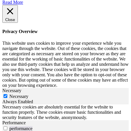
Read More
Close
Privacy Overview
This website uses cookies to improve your experience while you
navigate through the website. Out of these cookies, the cookies that
are categorized as necessary are stored on your browser as they are
essential for the working of basic functionalities of the website. We
also use third-party cookies that help us analyze and understand how
you use this website. These cookies will be stored in your browser
only with your consent. You also have the option to opt-out of these
cookies. But opting out of some of these cookies may have an effect
on your browsing experience.
Necessary
Necessary
Always Enabled
Necessary cookies are absolutely essential for the website to
function properly. These cookies ensure basic functionalities and
security features of the website, anonymously.
Performance
performance