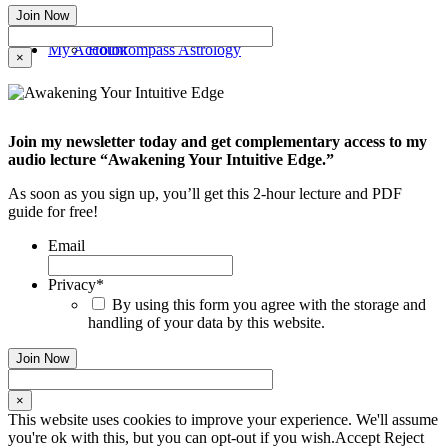
My Account
Holokompass Astrology
×
Join my newsletter today and get complementary access to my
audio lecture “Awakening Your Intuitive Edge.”
As soon as you sign up, you’ll get this 2-hour lecture and PDF
guide for free!
Email
Privacy
*
By using this form you agree with the storage and
handling of your data by this website.
×
This website uses cookies to improve your experience. We'll assume
you're ok with this, but you can opt-out if you wish.
Accept
Reject