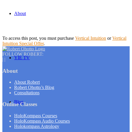
About
To access this post, you must purchase
Vertical Intuition
or
Vertical
Intuition Special Offer
.
FOLLOW ROBERT:
YIE TV
|
|
About
About Robert
Robert Ohotto’s Blog
Consultations
Blog
Online Classes
HoloKompass Courses
HoloKompass Audio Courses
Holokompass Astrology