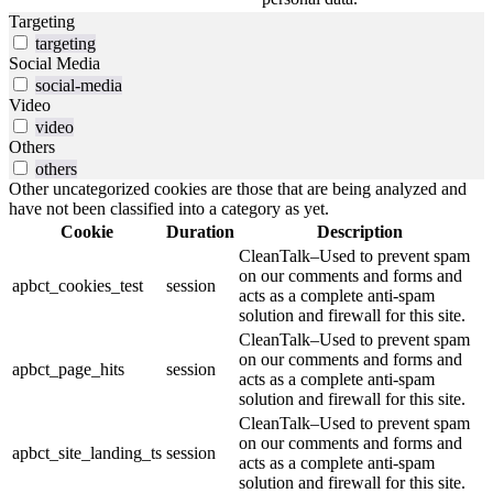
Targeting
targeting
Social Media
social-media
Video
video
Others
others
Other uncategorized cookies are those that are being analyzed and
have not been classified into a category as yet.
Cookie
Duration
Description
CleanTalk–Used to prevent spam
on our comments and forms and
apbct_cookies_test
session
acts as a complete anti-spam
solution and firewall for this site.
CleanTalk–Used to prevent spam
on our comments and forms and
apbct_page_hits
session
acts as a complete anti-spam
solution and firewall for this site.
CleanTalk–Used to prevent spam
on our comments and forms and
apbct_site_landing_ts
session
acts as a complete anti-spam
solution and firewall for this site.