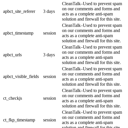
CleanTalk–Used to prevent spam
on our comments and forms and
apbct_site_referer
3 days
acts as a complete anti-spam
solution and firewall for this site.
CleanTalk–Used to prevent spam
on our comments and forms and
apbct_timestamp
session
acts as a complete anti-spam
solution and firewall for this site.
CleanTalk–Used to prevent spam
on our comments and forms and
apbct_urls
3 days
acts as a complete anti-spam
solution and firewall for this site.
CleanTalk–Used to prevent spam
on our comments and forms and
apbct_visible_fields
session
acts as a complete anti-spam
solution and firewall for this site.
CleanTalk–Used to prevent spam
on our comments and forms and
ct_checkjs
session
acts as a complete anti-spam
solution and firewall for this site.
CleanTalk–Used to prevent spam
on our comments and forms and
ct_fkp_timestamp
session
acts as a complete anti-spam
solution and firewall for this site.