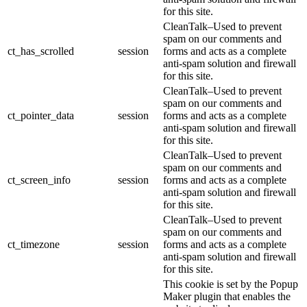
for this site.
CleanTalk–Used to prevent
spam on our comments and
ct_has_scrolled
session
forms and acts as a complete
anti-spam solution and firewall
for this site.
CleanTalk–Used to prevent
spam on our comments and
ct_pointer_data
session
forms and acts as a complete
anti-spam solution and firewall
for this site.
CleanTalk–Used to prevent
spam on our comments and
ct_screen_info
session
forms and acts as a complete
anti-spam solution and firewall
for this site.
CleanTalk–Used to prevent
spam on our comments and
ct_timezone
session
forms and acts as a complete
anti-spam solution and firewall
for this site.
This cookie is set by the Popup
Maker plugin that enables the