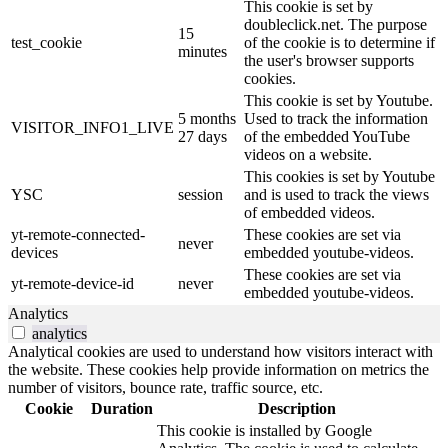
This cookie is set by
doubleclick.net. The purpose
15
test_cookie
of the cookie is to determine if
minutes
the user's browser supports
cookies.
This cookie is set by Youtube.
5 months
Used to track the information
VISITOR_INFO1_LIVE
27 days
of the embedded YouTube
videos on a website.
This cookies is set by Youtube
YSC
session
and is used to track the views
of embedded videos.
yt-remote-connected-
These cookies are set via
never
devices
embedded youtube-videos.
These cookies are set via
yt-remote-device-id
never
embedded youtube-videos.
Analytics
analytics
Analytical cookies are used to understand how visitors interact with
the website. These cookies help provide information on metrics the
number of visitors, bounce rate, traffic source, etc.
Cookie
Duration
Description
This cookie is installed by Google