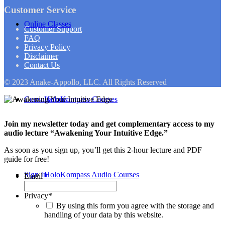
Customer Service
Online Classes
Customer Support
FAQ
Privacy Policy
Disclaimer
Contact Us
© 2023 Anake-Appollo, LLC. All Rights Reserved
Consultations
HoloKompass Courses
Join my newsletter today and get complementary access to my
audio lecture “Awakening Your Intuitive Edge.”
As soon as you sign up, you’ll get this 2-hour lecture and PDF
guide for free!
Sign In
HoloKompass Audio Courses
Email
Privacy
*
By using this form you agree with the storage and
handling of your data by this website.