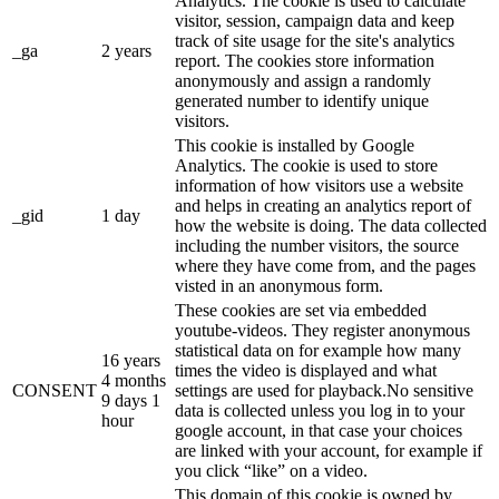
Analytics. The cookie is used to calculate
visitor, session, campaign data and keep
track of site usage for the site's analytics
_ga
2 years
report. The cookies store information
anonymously and assign a randomly
generated number to identify unique
visitors.
This cookie is installed by Google
Analytics. The cookie is used to store
information of how visitors use a website
and helps in creating an analytics report of
_gid
1 day
how the website is doing. The data collected
including the number visitors, the source
where they have come from, and the pages
visted in an anonymous form.
These cookies are set via embedded
youtube-videos. They register anonymous
statistical data on for example how many
16 years
times the video is displayed and what
4 months
CONSENT
settings are used for playback.No sensitive
9 days 1
data is collected unless you log in to your
hour
google account, in that case your choices
are linked with your account, for example if
you click “like” on a video.
This domain of this cookie is owned by