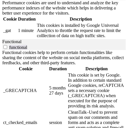
Performance cookies are used to understand and analyze the key
performance indexes of the website which helps in delivering a
better user experience for the visitors.
Cookie
Duration
Description
This cookies is installed by Google Universal
_gat
1 minute
Analytics to throttle the request rate to limit the
colllection of data on high traffic sites.
Functional
functional
Functional cookies help to perform certain functionalities like
sharing the content of the website on social media platforms, collect
feedbacks, and other third-party features.
Cookie
Duration
Description
This cookie is set by Google.
In addition to certain standard
Google cookies, reCAPTCHA
5 months
_GRECAPTCHA
sets a necessary cookie
27 days
(_GRECAPTCHA) when
executed for the purpose of
providing its risk analysis.
CleanTalk–Used to prevent
spam on our comments and
ct_checked_emails
session
forms and acts as a complete
anti-spam solution and firewall