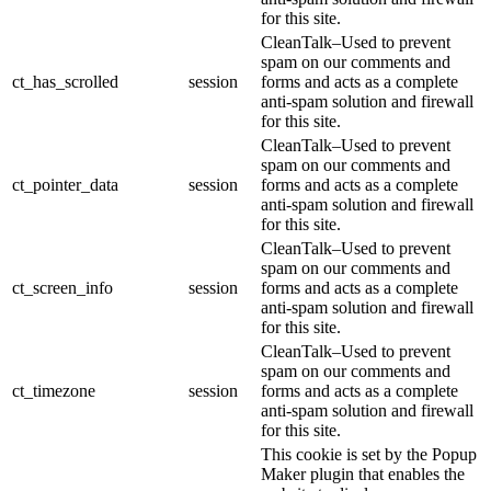
for this site.
CleanTalk–Used to prevent
spam on our comments and
ct_has_scrolled
session
forms and acts as a complete
anti-spam solution and firewall
for this site.
CleanTalk–Used to prevent
spam on our comments and
ct_pointer_data
session
forms and acts as a complete
anti-spam solution and firewall
for this site.
CleanTalk–Used to prevent
spam on our comments and
ct_screen_info
session
forms and acts as a complete
anti-spam solution and firewall
for this site.
CleanTalk–Used to prevent
spam on our comments and
ct_timezone
session
forms and acts as a complete
anti-spam solution and firewall
for this site.
This cookie is set by the Popup
Maker plugin that enables the