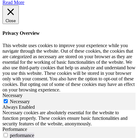
Read More
Close
Privacy Overview
This website uses cookies to improve your experience while you
navigate through the website. Out of these cookies, the cookies that
are categorized as necessary are stored on your browser as they are
essential for the working of basic functionalities of the website. We
also use third-party cookies that help us analyze and understand how
you use this website. These cookies will be stored in your browser
only with your consent. You also have the option to opt-out of these
cookies. But opting out of some of these cookies may have an effect
on your browsing experience.
Necessary
Necessary
Always Enabled
Necessary cookies are absolutely essential for the website to
function properly. These cookies ensure basic functionalities and
security features of the website, anonymously.
Performance
performance