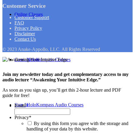
Customer Service
Online Classes
Customer Support
FAQ
Privacy Policy
Disclaimer
Contact Us
© 2023 Anake-Appollo, LLC. All Rights Reserved
Consultations
HoloKompass Courses
Join my newsletter today and get complementary access to my
audio lecture “Awakening Your Intuitive Edge.”
As soon as you sign up, you’ll get this 2-hour lecture and PDF
guide for free!
Sign In
HoloKompass Audio Courses
Email
Privacy
*
By using this form you agree with the storage and
handling of your data by this website.