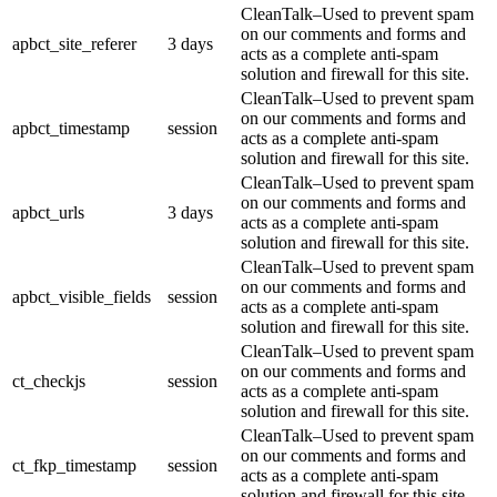
CleanTalk–Used to prevent spam
on our comments and forms and
apbct_site_referer
3 days
acts as a complete anti-spam
solution and firewall for this site.
CleanTalk–Used to prevent spam
on our comments and forms and
apbct_timestamp
session
acts as a complete anti-spam
solution and firewall for this site.
CleanTalk–Used to prevent spam
on our comments and forms and
apbct_urls
3 days
acts as a complete anti-spam
solution and firewall for this site.
CleanTalk–Used to prevent spam
on our comments and forms and
apbct_visible_fields
session
acts as a complete anti-spam
solution and firewall for this site.
CleanTalk–Used to prevent spam
on our comments and forms and
ct_checkjs
session
acts as a complete anti-spam
solution and firewall for this site.
CleanTalk–Used to prevent spam
on our comments and forms and
ct_fkp_timestamp
session
acts as a complete anti-spam
solution and firewall for this site.