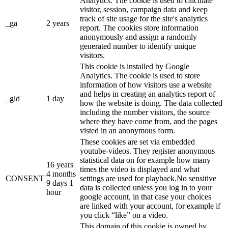
Analytics. The cookie is used to calculate
visitor, session, campaign data and keep
track of site usage for the site's analytics
_ga
2 years
report. The cookies store information
anonymously and assign a randomly
generated number to identify unique
visitors.
This cookie is installed by Google
Analytics. The cookie is used to store
information of how visitors use a website
and helps in creating an analytics report of
_gid
1 day
how the website is doing. The data collected
including the number visitors, the source
where they have come from, and the pages
visted in an anonymous form.
These cookies are set via embedded
youtube-videos. They register anonymous
statistical data on for example how many
16 years
times the video is displayed and what
4 months
CONSENT
settings are used for playback.No sensitive
9 days 1
data is collected unless you log in to your
hour
google account, in that case your choices
are linked with your account, for example if
you click “like” on a video.
This domain of this cookie is owned by