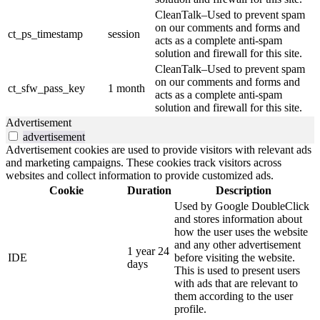
CleanTalk–Used to prevent spam
on our comments and forms and
ct_ps_timestamp
session
acts as a complete anti-spam
solution and firewall for this site.
CleanTalk–Used to prevent spam
on our comments and forms and
ct_sfw_pass_key
1 month
acts as a complete anti-spam
solution and firewall for this site.
Advertisement
advertisement
Advertisement cookies are used to provide visitors with relevant ads
and marketing campaigns. These cookies track visitors across
websites and collect information to provide customized ads.
Cookie
Duration
Description
Used by Google DoubleClick
and stores information about
how the user uses the website
and any other advertisement
1 year 24
IDE
before visiting the website.
days
This is used to present users
with ads that are relevant to
them according to the user
profile.