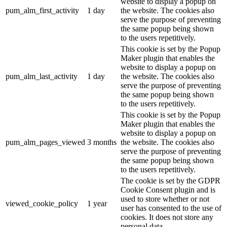
website to display a popup on
pum_alm_first_activity
1 day
the website. The cookies also
serve the purpose of preventing
the same popup being shown
to the users repetitively.
This cookie is set by the Popup
Maker plugin that enables the
website to display a popup on
pum_alm_last_activity
1 day
the website. The cookies also
serve the purpose of preventing
the same popup being shown
to the users repetitively.
This cookie is set by the Popup
Maker plugin that enables the
website to display a popup on
pum_alm_pages_viewed
3 months
the website. The cookies also
serve the purpose of preventing
the same popup being shown
to the users repetitively.
The cookie is set by the GDPR
Cookie Consent plugin and is
used to store whether or not
viewed_cookie_policy
1 year
user has consented to the use of
cookies. It does not store any
personal data.