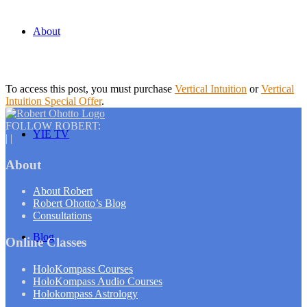
About
To access this post, you must purchase
Vertical Intuition
or
Vertical
Intuition Special Offer
.
FOLLOW ROBERT:
YIE TV
|
|
About
About Robert
Robert Ohotto’s Blog
Consultations
Blog
Online Classes
HoloKompass Courses
HoloKompass Audio Courses
Holokompass Astrology