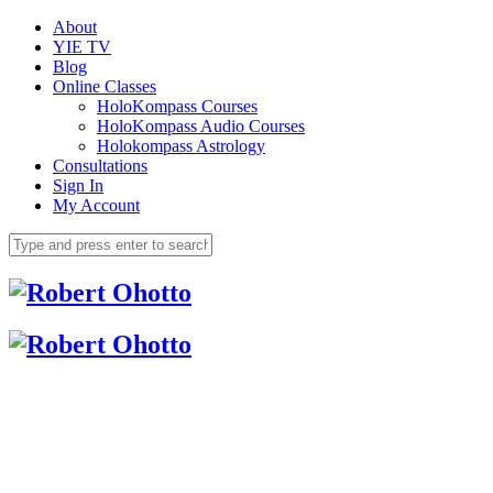
About
YIE TV
Blog
Online Classes
HoloKompass Courses
HoloKompass Audio Courses
Holokompass Astrology
Consultations
Sign In
My Account