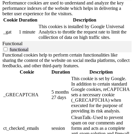
Performance cookies are used to understand and analyze the key
performance indexes of the website which helps in delivering a
better user experience for the visitors.
Cookie
Duration
Description
This cookies is installed by Google Universal
_gat
1 minute
Analytics to throttle the request rate to limit the
colllection of data on high traffic sites.
Functional
functional
Functional cookies help to perform certain functionalities like
sharing the content of the website on social media platforms, collect
feedbacks, and other third-party features.
Cookie
Duration
Description
This cookie is set by Google.
In addition to certain standard
Google cookies, reCAPTCHA
5 months
_GRECAPTCHA
sets a necessary cookie
27 days
(_GRECAPTCHA) when
executed for the purpose of
providing its risk analysis.
CleanTalk–Used to prevent
spam on our comments and
ct_checked_emails
session
forms and acts as a complete
anti-spam solution and firewall