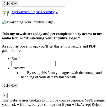
My Account
Holokompass Astrology
×
Join my newsletter today and get complementary access to my
audio lecture “Awakening Your Intuitive Edge.”
As soon as you sign up, you’ll get this 2-hour lecture and PDF
guide for free!
Email
Privacy
*
By using this form you agree with the storage and
handling of your data by this website.
×
This website uses cookies to improve your experience. We'll assume
you're ok with this, but you can opt-out if you wish.
Accept
Reject