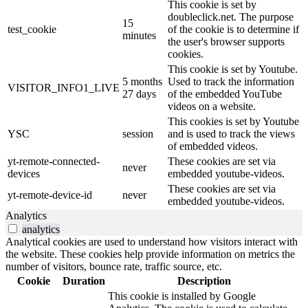
This cookie is set by
doubleclick.net. The purpose
15
test_cookie
of the cookie is to determine if
minutes
the user's browser supports
cookies.
This cookie is set by Youtube.
5 months
Used to track the information
VISITOR_INFO1_LIVE
27 days
of the embedded YouTube
videos on a website.
This cookies is set by Youtube
YSC
session
and is used to track the views
of embedded videos.
yt-remote-connected-
These cookies are set via
never
devices
embedded youtube-videos.
These cookies are set via
yt-remote-device-id
never
embedded youtube-videos.
Analytics
analytics
Analytical cookies are used to understand how visitors interact with
the website. These cookies help provide information on metrics the
number of visitors, bounce rate, traffic source, etc.
Cookie
Duration
Description
This cookie is installed by Google