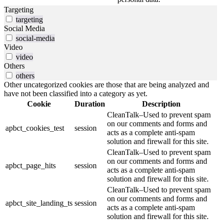
Targeting
targeting
Social Media
social-media
Video
video
Others
others
Other uncategorized cookies are those that are being analyzed and
have not been classified into a category as yet.
Cookie
Duration
Description
CleanTalk–Used to prevent spam
on our comments and forms and
apbct_cookies_test
session
acts as a complete anti-spam
solution and firewall for this site.
CleanTalk–Used to prevent spam
on our comments and forms and
apbct_page_hits
session
acts as a complete anti-spam
solution and firewall for this site.
CleanTalk–Used to prevent spam
on our comments and forms and
apbct_site_landing_ts
session
acts as a complete anti-spam
solution and firewall for this site.