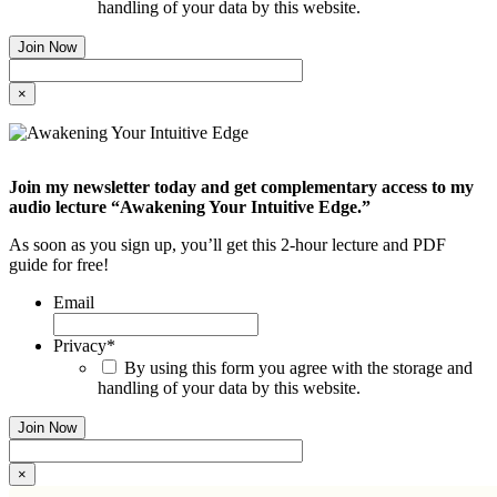
handling of your data by this website.
×
Join my newsletter today and get complementary access to my
audio lecture “Awakening Your Intuitive Edge.”
As soon as you sign up, you’ll get this 2-hour lecture and PDF
guide for free!
Email
Privacy
*
By using this form you agree with the storage and
handling of your data by this website.
×