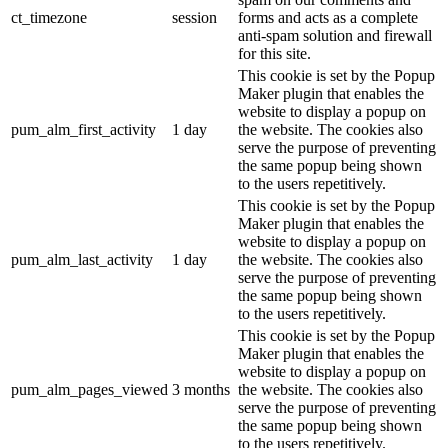
ct_timezone
session
forms and acts as a complete
anti-spam solution and firewall
for this site.
This cookie is set by the Popup
Maker plugin that enables the
website to display a popup on
pum_alm_first_activity
1 day
the website. The cookies also
serve the purpose of preventing
the same popup being shown
to the users repetitively.
This cookie is set by the Popup
Maker plugin that enables the
website to display a popup on
pum_alm_last_activity
1 day
the website. The cookies also
serve the purpose of preventing
the same popup being shown
to the users repetitively.
This cookie is set by the Popup
Maker plugin that enables the
website to display a popup on
pum_alm_pages_viewed
3 months
the website. The cookies also
serve the purpose of preventing
the same popup being shown
to the users repetitively.