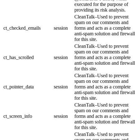
executed for the purpose of
providing its risk analysis.
CleanTalk–Used to prevent
spam on our comments and
ct_checked_emails
session
forms and acts as a complete
anti-spam solution and firewall
for this site.
CleanTalk–Used to prevent
spam on our comments and
ct_has_scrolled
session
forms and acts as a complete
anti-spam solution and firewall
for this site.
CleanTalk–Used to prevent
spam on our comments and
ct_pointer_data
session
forms and acts as a complete
anti-spam solution and firewall
for this site.
CleanTalk–Used to prevent
spam on our comments and
ct_screen_info
session
forms and acts as a complete
anti-spam solution and firewall
for this site.
CleanTalk–Used to prevent
spam on our comments and