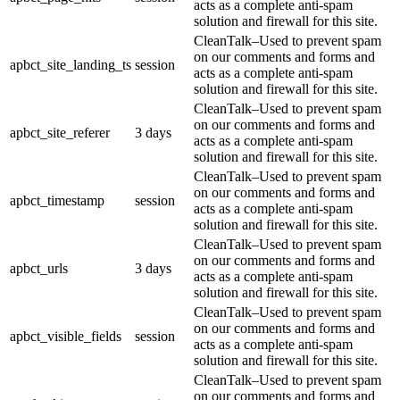
acts as a complete anti-spam
solution and firewall for this site.
CleanTalk–Used to prevent spam
on our comments and forms and
apbct_site_landing_ts
session
acts as a complete anti-spam
solution and firewall for this site.
CleanTalk–Used to prevent spam
on our comments and forms and
apbct_site_referer
3 days
acts as a complete anti-spam
solution and firewall for this site.
CleanTalk–Used to prevent spam
on our comments and forms and
apbct_timestamp
session
acts as a complete anti-spam
solution and firewall for this site.
CleanTalk–Used to prevent spam
on our comments and forms and
apbct_urls
3 days
acts as a complete anti-spam
solution and firewall for this site.
CleanTalk–Used to prevent spam
on our comments and forms and
apbct_visible_fields
session
acts as a complete anti-spam
solution and firewall for this site.
CleanTalk–Used to prevent spam
on our comments and forms and