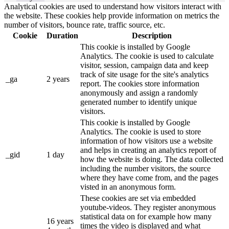
Analytical cookies are used to understand how visitors interact with
the website. These cookies help provide information on metrics the
number of visitors, bounce rate, traffic source, etc.
Cookie
Duration
Description
This cookie is installed by Google
Analytics. The cookie is used to calculate
visitor, session, campaign data and keep
track of site usage for the site's analytics
_ga
2 years
report. The cookies store information
anonymously and assign a randomly
generated number to identify unique
visitors.
This cookie is installed by Google
Analytics. The cookie is used to store
information of how visitors use a website
and helps in creating an analytics report of
_gid
1 day
how the website is doing. The data collected
including the number visitors, the source
where they have come from, and the pages
visted in an anonymous form.
These cookies are set via embedded
youtube-videos. They register anonymous
statistical data on for example how many
16 years
times the video is displayed and what