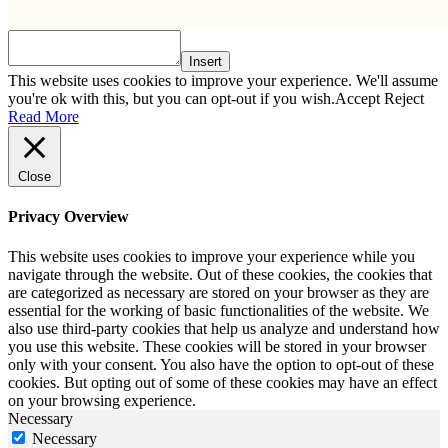
Insert
This website uses cookies to improve your experience. We'll assume
you're ok with this, but you can opt-out if you wish.
Accept
Reject
Read More
Close
Privacy Overview
This website uses cookies to improve your experience while you
navigate through the website. Out of these cookies, the cookies that
are categorized as necessary are stored on your browser as they are
essential for the working of basic functionalities of the website. We
also use third-party cookies that help us analyze and understand how
you use this website. These cookies will be stored in your browser
only with your consent. You also have the option to opt-out of these
cookies. But opting out of some of these cookies may have an effect
on your browsing experience.
Necessary
Necessary