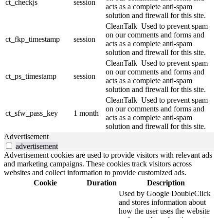
ct_checkjs
session
acts as a complete anti-spam
solution and firewall for this site.
CleanTalk–Used to prevent spam
on our comments and forms and
ct_fkp_timestamp
session
acts as a complete anti-spam
solution and firewall for this site.
CleanTalk–Used to prevent spam
on our comments and forms and
ct_ps_timestamp
session
acts as a complete anti-spam
solution and firewall for this site.
CleanTalk–Used to prevent spam
on our comments and forms and
ct_sfw_pass_key
1 month
acts as a complete anti-spam
solution and firewall for this site.
Advertisement
advertisement
Advertisement cookies are used to provide visitors with relevant ads
and marketing campaigns. These cookies track visitors across
websites and collect information to provide customized ads.
Cookie
Duration
Description
Used by Google DoubleClick
and stores information about
how the user uses the website