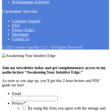
Holokompass Astrology
Customer Service
Customer Support
FAQ
Privacy Policy
Disclaimer
Contact Us
© 2023 Anake-Appollo, LLC. All Rights Reserved
Join my newsletter today and get complementary access to my
audio lecture “Awakening Your Intuitive Edge.”
As soon as you sign up, you’ll get this 2-hour lecture and PDF
guide for free!
Email
Privacy
*
By using this form you agree with the storage and