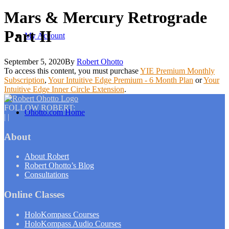
Mars & Mercury Retrograde
Part II
My Account
September 5, 2020
By
Robert Ohotto
To access this content, you must purchase
YIE Premium Monthly
Subscription
,
Your Intuitive Edge Premium - 6 Month Plan
or
Your
Intuitive Edge Inner Circle Extension
.
FOLLOW ROBERT:
Ohotto.com Home
|
|
About
About Robert
Robert Ohotto’s Blog
Consultations
Online Classes
HoloKompass Courses
HoloKompass Audio Courses