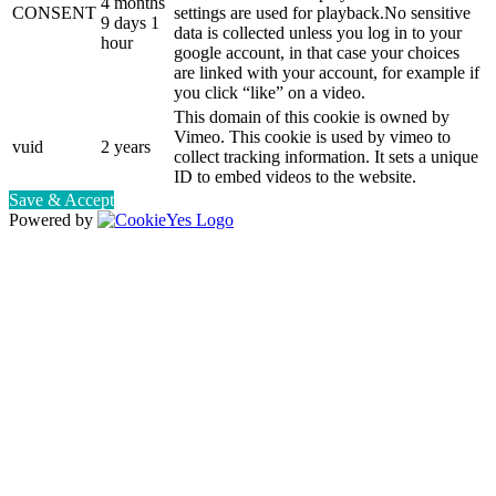
4 months
CONSENT
settings are used for playback.No sensitive
9 days 1
data is collected unless you log in to your
hour
google account, in that case your choices
are linked with your account, for example if
you click “like” on a video.
This domain of this cookie is owned by
Vimeo. This cookie is used by vimeo to
vuid
2 years
collect tracking information. It sets a unique
ID to embed videos to the website.
Save & Accept
Powered by