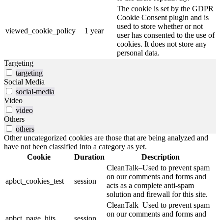
The cookie is set by the GDPR
Cookie Consent plugin and is
used to store whether or not
viewed_cookie_policy
1 year
user has consented to the use of
cookies. It does not store any
personal data.
Targeting
targeting
Social Media
social-media
Video
video
Others
others
Other uncategorized cookies are those that are being analyzed and
have not been classified into a category as yet.
Cookie
Duration
Description
CleanTalk–Used to prevent spam
on our comments and forms and
apbct_cookies_test
session
acts as a complete anti-spam
solution and firewall for this site.
CleanTalk–Used to prevent spam
on our comments and forms and
apbct_page_hits
session