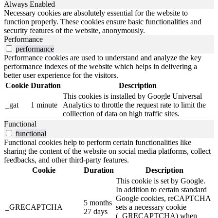
Always Enabled
Necessary cookies are absolutely essential for the website to
function properly. These cookies ensure basic functionalities and
security features of the website, anonymously.
Performance
performance
Performance cookies are used to understand and analyze the key
performance indexes of the website which helps in delivering a
better user experience for the visitors.
Cookie
Duration
Description
This cookies is installed by Google Universal
_gat
1 minute
Analytics to throttle the request rate to limit the
colllection of data on high traffic sites.
Functional
functional
Functional cookies help to perform certain functionalities like
sharing the content of the website on social media platforms, collect
feedbacks, and other third-party features.
Cookie
Duration
Description
This cookie is set by Google.
In addition to certain standard
Google cookies, reCAPTCHA
5 months
_GRECAPTCHA
sets a necessary cookie
27 days
(_GRECAPTCHA) when