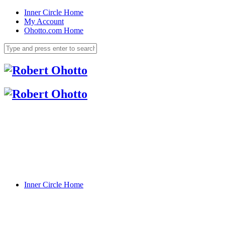
Inner Circle Home
My Account
Ohotto.com Home
Inner Circle Home