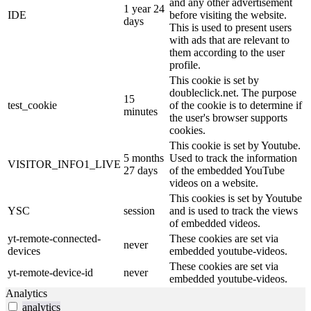
and any other advertisement
1 year 24
IDE
before visiting the website.
days
This is used to present users
with ads that are relevant to
them according to the user
profile.
This cookie is set by
doubleclick.net. The purpose
15
test_cookie
of the cookie is to determine if
minutes
the user's browser supports
cookies.
This cookie is set by Youtube.
5 months
Used to track the information
VISITOR_INFO1_LIVE
27 days
of the embedded YouTube
videos on a website.
This cookies is set by Youtube
YSC
session
and is used to track the views
of embedded videos.
yt-remote-connected-
These cookies are set via
never
devices
embedded youtube-videos.
These cookies are set via
yt-remote-device-id
never
embedded youtube-videos.
Analytics
analytics