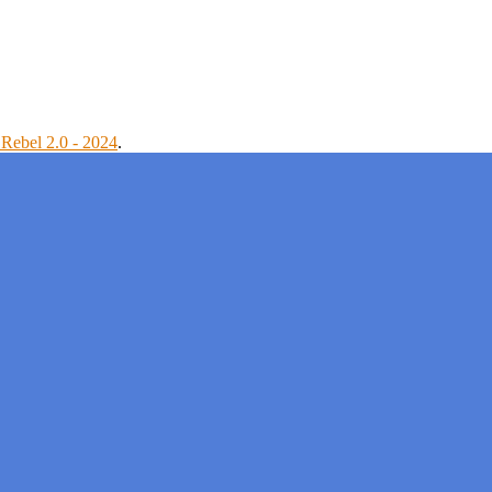
Rebel 2.0 - 2024
.