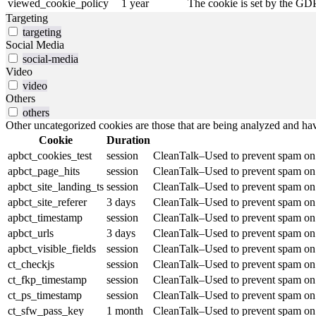
viewed_cookie_policy
1 year
The cookie is set by the GDP
Targeting
targeting
Social Media
social-media
Video
video
Others
others
Other uncategorized cookies are those that are being analyzed and have
Cookie
Duration
apbct_cookies_test
session
CleanTalk–Used to prevent spam on o
apbct_page_hits
session
CleanTalk–Used to prevent spam on o
apbct_site_landing_ts
session
CleanTalk–Used to prevent spam on o
apbct_site_referer
3 days
CleanTalk–Used to prevent spam on o
apbct_timestamp
session
CleanTalk–Used to prevent spam on o
apbct_urls
3 days
CleanTalk–Used to prevent spam on o
apbct_visible_fields
session
CleanTalk–Used to prevent spam on o
ct_checkjs
session
CleanTalk–Used to prevent spam on o
ct_fkp_timestamp
session
CleanTalk–Used to prevent spam on o
ct_ps_timestamp
session
CleanTalk–Used to prevent spam on o
ct_sfw_pass_key
1 month
CleanTalk–Used to prevent spam on o