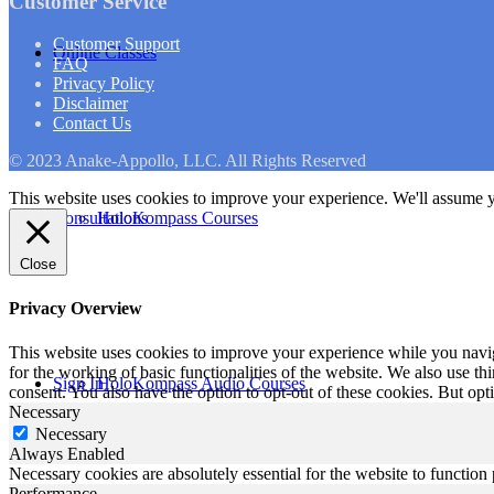
Customer Service
Customer Support
Online Classes
FAQ
Privacy Policy
Disclaimer
Contact Us
© 2023 Anake-Appollo, LLC. All Rights Reserved
This website uses cookies to improve your experience. We'll assume yo
Consultations
HoloKompass Courses
Close
Privacy Overview
This website uses cookies to improve your experience while you naviga
for the working of basic functionalities of the website. We also use t
Sign In
HoloKompass Audio Courses
consent. You also have the option to opt-out of these cookies. But op
Necessary
Necessary
Always Enabled
Necessary cookies are absolutely essential for the website to function
Performance