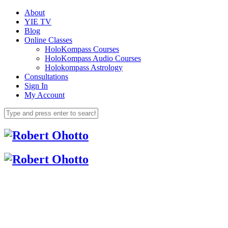
About
YIE TV
Blog
Online Classes
HoloKompass Courses
HoloKompass Audio Courses
Holokompass Astrology
Consultations
Sign In
My Account