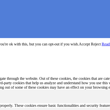
u're ok with this, but you can opt-out if you wish.
Accept
Reject
Read
te through the website. Out of these cookies, the cookies that are cate
hird-party cookies that help us analyze and understand how you use this
ting out of some of these cookies may have an effect on your browsing 
 properly. These cookies ensure basic functionalities and security featu