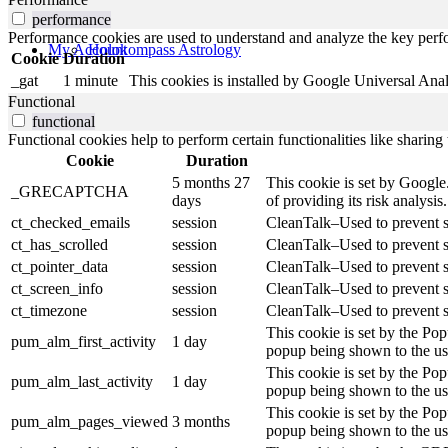
performance
Performance cookies are used to understand and analyze the key perfor
My Account
Holokompass Astrology
Cookie
Duration
_gat
1 minute
This cookies is installed by Google Universal Analytic
Functional
functional
Functional cookies help to perform certain functionalities like sharing 
Cookie
Duration
5 months 27
This cookie is set by Goog
_GRECAPTCHA
days
of providing its risk analysis.
ct_checked_emails
session
CleanTalk–Used to prevent sp
ct_has_scrolled
session
CleanTalk–Used to prevent sp
ct_pointer_data
session
CleanTalk–Used to prevent sp
ct_screen_info
session
CleanTalk–Used to prevent sp
ct_timezone
session
CleanTalk–Used to prevent sp
This cookie is set by the Po
pum_alm_first_activity
1 day
popup being shown to the use
This cookie is set by the Po
pum_alm_last_activity
1 day
popup being shown to the use
This cookie is set by the Po
pum_alm_pages_viewed
3 months
popup being shown to the use