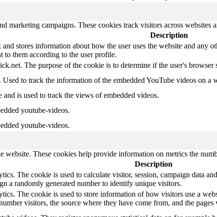
and marketing campaigns. These cookies track visitors across websites a
Description
d stores information about how the user uses the website and any other
t to them according to the user profile.
ick.net. The purpose of the cookie is to determine if the user's browser
e. Used to track the information of the embedded YouTube videos on a w
e and is used to track the views of embedded videos.
bedded youtube-videos.
bedded youtube-videos.
e website. These cookies help provide information on metrics the number 
Description
ics. The cookie is used to calculate visitor, session, campaign data and 
gn a randomly generated number to identify unique visitors.
tics. The cookie is used to store information of how visitors use a webs
e number visitors, the source where they have come from, and the pages