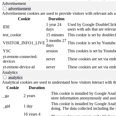
Advertisement
advertisement
Advertisement cookies are used to provide visitors with relevant ads 
Cookie
Duration
1 year 24
Used by Google DoubleClick an
IDE
days
users with ads that are relevan
test_cookie
15 minutes
This cookie is set by doublecl
5 months 27
VISITOR_INFO1_LIVE
This cookie is set by Youtub
days
YSC
session
This cookies is set by Youtub
yt-remote-connected-
never
These cookies are set via em
devices
yt-remote-device-id
never
These cookies are set via em
Analytics
analytics
Analytical cookies are used to understand how visitors interact with th
Cookie
Duration
This cookie is installed by Google Analyt
_ga
2 years
store information anonymously and assi
This cookie is installed by Google Analy
_gid
1 day
doing. The data collected including th
16 years 4