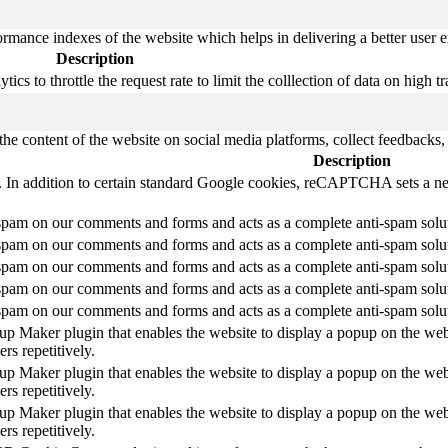
mance indexes of the website which helps in delivering a better user ex
Description
s to throttle the request rate to limit the colllection of data on high tra
the content of the website on social media platforms, collect feedbacks, 
Description
le. In addition to certain standard Google cookies, reCAPTCHA sets
am on our comments and forms and acts as a complete anti-spam solution
am on our comments and forms and acts as a complete anti-spam solution
am on our comments and forms and acts as a complete anti-spam solution
am on our comments and forms and acts as a complete anti-spam solution
am on our comments and forms and acts as a complete anti-spam solution
pup Maker plugin that enables the website to display a popup on the web
rs repetitively.
pup Maker plugin that enables the website to display a popup on the web
rs repetitively.
pup Maker plugin that enables the website to display a popup on the web
rs repetitively.