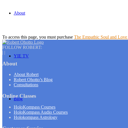
About
To access this page, you must purchase
The Empathic Soul and Love 
FOLLOW ROBERT:
|
|
YIE TV
About
About Robert
Robert Ohotto’s Blog
Consultations
Online Classes
Blog
HoloKompass Courses
HoloKompass Audio Courses
Holokompass Astrology