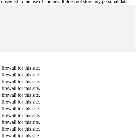
nsented to the use of cookies. It does not store any personal data.
rewall for this site.
rewall for this site.
rewall for this site.
rewall for this site.
rewall for this site.
rewall for this site.
rewall for this site.
rewall for this site.
rewall for this site.
rewall for this site.
rewall for this site.