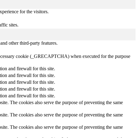
perience for the visitors.
ffic sites.
and other third-party features.
 a necessary cookie (_GRECAPTCHA) when executed for the purpose
 and firewall for this site.
 and firewall for this site.
 and firewall for this site.
 and firewall for this site.
 and firewall for this site.
site. The cookies also serve the purpose of preventing the same
site. The cookies also serve the purpose of preventing the same
site. The cookies also serve the purpose of preventing the same