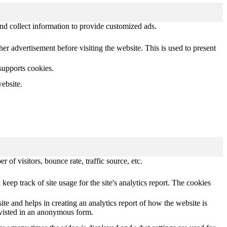
nd collect information to provide customized ads.
 advertisement before visiting the website. This is used to present
 supports cookies.
ebsite.
of visitors, bounce rate, traffic source, etc.
keep track of site usage for the site's analytics report. The cookies
ite and helps in creating an analytics report of how the website is
 visted in an anonymous form.