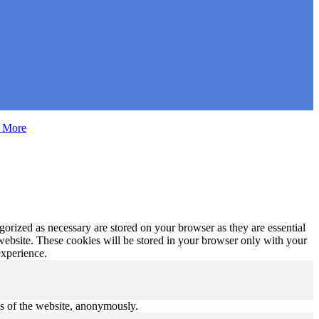
 More
gorized as necessary are stored on your browser as they are essential
 website. These cookies will be stored in your browser only with your
experience.
res of the website, anonymously.