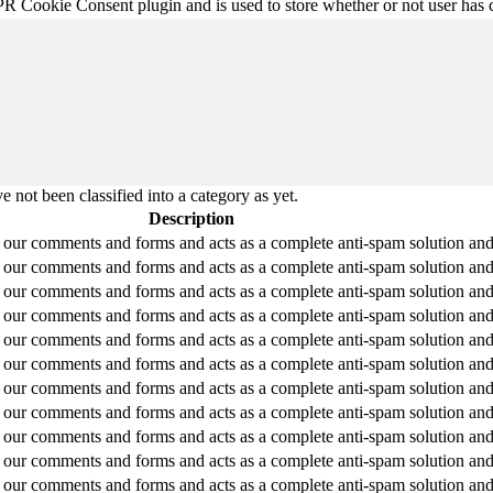
R Cookie Consent plugin and is used to store whether or not user has co
 not been classified into a category as yet.
Description
ur comments and forms and acts as a complete anti-spam solution and fi
ur comments and forms and acts as a complete anti-spam solution and fi
ur comments and forms and acts as a complete anti-spam solution and fi
ur comments and forms and acts as a complete anti-spam solution and fi
ur comments and forms and acts as a complete anti-spam solution and fi
ur comments and forms and acts as a complete anti-spam solution and fi
ur comments and forms and acts as a complete anti-spam solution and fi
ur comments and forms and acts as a complete anti-spam solution and fi
ur comments and forms and acts as a complete anti-spam solution and fi
ur comments and forms and acts as a complete anti-spam solution and fi
ur comments and forms and acts as a complete anti-spam solution and fi