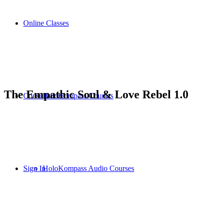
Online Classes
The Empathic Soul & Love Rebel 1.0
Consultations
HoloKompass Courses
Sign In
HoloKompass Audio Courses