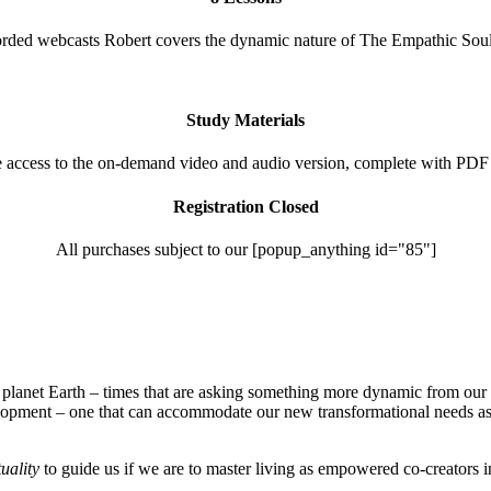
rded webcasts Robert covers the dynamic nature of The Empathic Soul’
Study Materials
e access to the on-demand video and audio version, complete with PDF
Registration Closed
All purchases subject to our [popup_anything id="85"]
s on planet Earth – times that are asking something more dynamic from
opment – one that can accommodate our new transformational needs as w
tuality
to guide us if we are to master living as empowered co-creators i