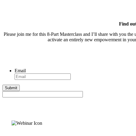
Find ou
Please join me for this 8-Part Masterclass and I’ll share with you the
activate an entirely new empowerment in your L
Email