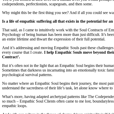
codependents, perfectionists, scapegoats, and then some.
Why might this be the first thing you see? And if all you could see wa
Is a life of empathic suffering all that exists in the potential fo
That said, as I came to intuitively work with the Soul Contracts of Em
Psychology of being human has been more than just difficult. It’s been 
an entire lifetime and thwart the expression of their full potential.
And it’s addressing and moving Empathic Souls past these challenges th
every course that I create.
I help Empathic Souls move beyond their
Contract’.
But it’s often not in the light that an Empathic Soul begins their human
Sometimes that darkness us incarnating into an emotionally toxic fami
psychological survival patterns.
No matter where an Empathic Soul begins their journey, the most pain
understand the sacredness of their life’s task, let alone know where to b
What’s more, having adapted archetypal patterns like The Codependent
so much – Empathic Soul Clients often came to me lost, boundaryless
empathic loops.