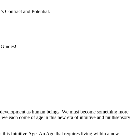
s Contract and Potential.
 Guides!
 our development as human beings. We must become something more
e each come of age in this new era of intuitive and multisensory
n this Intuitive Age. An Age that requires living within a new