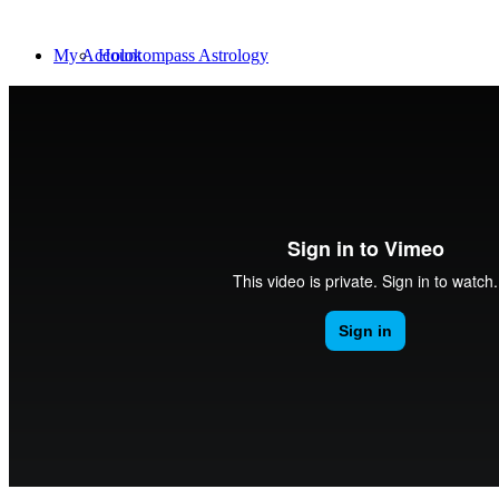
My Account
Holokompass Astrology