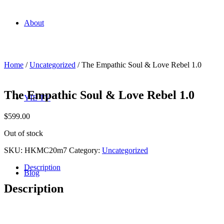
About
Home
/
Uncategorized
/ The Empathic Soul & Love Rebel 1.0
The Empathic Soul & Love Rebel 1.0
YIE TV
$
599.00
Out of stock
SKU:
HKMC20m7
Category:
Uncategorized
Description
Blog
Description