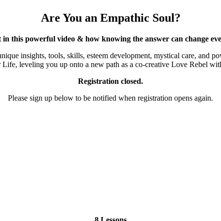
Are You an Empathic Soul?
t in this powerful video & how knowing the answer can change eve
 unique insights, tools, skills, esteem development, mystical care, and
ife, leveling you up onto a new path as a co-creative Love Rebel with 
Registration closed.
Please sign up below to be notified when registration opens again.
8 Lessons