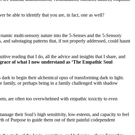
 be able to identify that you are, in fact, one as well?
 dynamic multi-sensory nature into the 5-Senses and the 5-Sensory
s, and sabotaging patterns that, if not properly addressed, could haunt
ve reading that I do, all the advice and insights that I share, and
d grace of what I now understand as ‘The Empathic Soul
s dark to begin their alchemical opus of transforming dark to light.
ve family, or perhaps being in a family challenged with shadow
form, are often too overwhelmed with empathic toxicity to even
age their Soul’s high sensitivity, low-esteem, and capacity to feel
h of Purpose to guide them out of their painful codependent