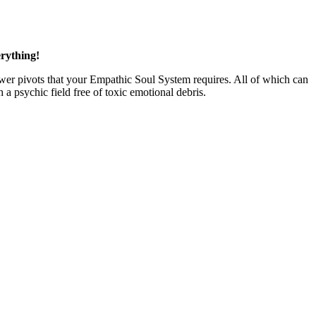
rything!
 power pivots that your Empathic Soul System requires. All of which can
a psychic field free of toxic emotional debris.