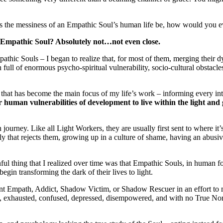
s the messiness of an Empathic Soul’s human life be, how would you ever
r an Empathic Soul? Absolutely not…not even close.
pathic Souls – I began to realize that, for most of them, merging their
full of enormous psycho-spiritual vulnerability, socio-cultural obstacle
at has become the main focus of my life’s work – informing every intuiti
 human vulnerabilities of development to live within the light an
 journey. Like all Light Workers, they are usually first sent to where it’
ly that rejects them, growing up in a culture of shame, having an abusi
ful thing that I realized over time was that Empathic Souls, in human 
egin transforming the dark of their lives to light.
 Empath, Addict, Shadow Victim, or Shadow Rescuer in an effort to man
, exhausted, confused, depressed, disempowered, and with no True Nort