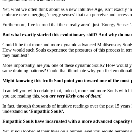
Yet, what we often think about as a new Intuitive Age, isn’t exactly 
embrace new emerging ‘energy senses’ that can perceive and access oth
Furthermore, I’ve learned that these really aren’t just ‘Energy Sens
But what exactly started this evolutionary shift? And why do many
Could it be that more and more dynamic advanced Multisensory Souls 
How would such Souls experience the pressures of this process in te
they manifest?
More importantly, are
you
one of these dynamic Souls? How would you
same draining patterns? Could that illuminate why you feel emotionally 
Might knowing this truth Soul point you toward one of the mos
I can tell you with certainty that, indeed, more and more Souls with 
you are reading this,
you are very likely one of them!
In fact, through thousands of intuitive readings over the past 15 yea
understand as
‘Empathic Souls’.
Empathic Souls have incarnated with a more advanced capacity to
Yet, if you looked at their lives on a human level you would perhaps 