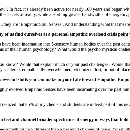
‘new’. In fact, it’s already been active for nearly 100 years and began
er facets of reality, while absorbing greater bandwidths of energetic, 
es’…they are ‘Empathic Soul Senses’. And understanding what that means
 of us find ourselves at a personal empathic overload crisis point
have been incarnating into 5-sensory human bodies over the past centu
rms of their human psychology? What would the psycho-mystical challe
 know? Would that explain much of your past challenges? Would that sh
scattered, empathically overwhelmed, victimized, lost, or out of place i
t powerful shifts you can make in your Life toward Empathic Em
highly evolved Empathic Senses have been incarnating over the past hun
rs I realized that 85% of my clients and students are indeed part of th
 feel and channel broader spectrums of energy in ways that hold t
see something very different than a beaming channel of grace. You migh