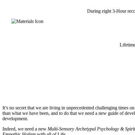
During eight 3-Hour reco
Lifetim
It’s no secret that we are living in unprecedented challenging time
than what we have been, and to do that we need a new guide of devel
development.
Indeed, we need a new
Multi-Sensory Archetypal Psychology & Spiri
Empathic Holism
with all of Life.