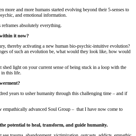
 when more and more humans started evolving beyond their 5-senses to
psychic, and emotional information.
 reframes absolutely everything.
 within it now?
ry, thereby activating a new human bio-psychic-intuitive evolution?
nges of such an evolution be, what would they look like, how would
ed light on your current sense of being stuck in a loop with the
n this life.
powerment?
dred years to usher humanity through this challenging time – and if
is new empathically advanced Soul Group – that I have now come to
he potential to heal, transform, and guide humanity.
t see trauma, abandonment, victimization, outcasts, addicts, empathic