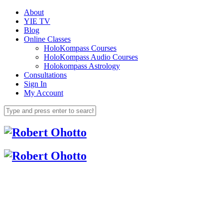
About
YIE TV
Blog
Online Classes
HoloKompass Courses
HoloKompass Audio Courses
Holokompass Astrology
Consultations
Sign In
My Account